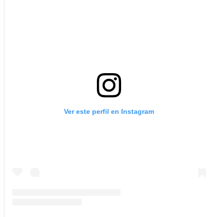
Ver este perfil en Instagram