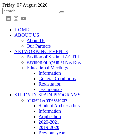
Friday, 07 August 2026
HOME
ABOUT US
About Us
Our Partners
NETWORKING EVENTS
Pavilion of Spain at ACTFL
Pavilion of Spain at NAFSA
Educational Meetings
Information
General Conditions
Registration
Testimonials
STUDY IN SPAIN PROGRAMS
Student Ambassadors
Student Ambassadors
Information
Application
2020-2021
2019-2020
Previous years