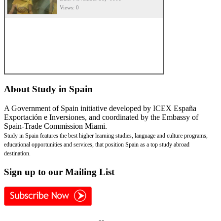
Views: 0
About
Study in Spain
A Government of Spain initiative developed by ICEX España
Exportación e Inversiones, and coordinated by the Embassy of
Spain-Trade Commission Miami.
Study in Spain features the best higher learning studies, language and culture programs,
educational opportunities and services, that position Spain as a top study abroad
destination.
Sign
up to our Mailing List