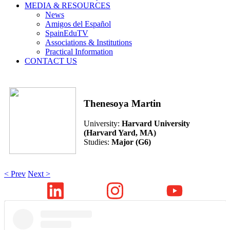
MEDIA & RESOURCES
News
Amigos del Español
SpainEduTV
Associations & Institutions
Practical Information
CONTACT US
Thenesoya Martin
University:
Harvard University
(Harvard Yard, MA)
Studies:
Major (G6)
< Prev
Next >