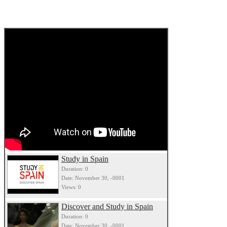
Study in Spain
Duration: 0
Date: November 30, -0001
Views: 0
Discover and Study in Spain
Duration: 0
Date: November 30, -0001