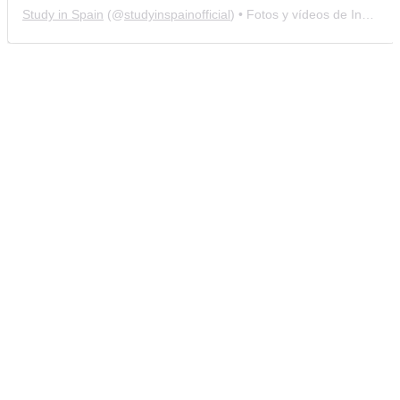
Study in Spain
(@
studyinspainofficial
) • Fotos y vídeos de Instagram