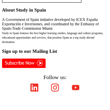
About
Study in Spain
A Government of Spain initiative developed by ICEX España
Exportación e Inversiones, and coordinated by the Embassy of
Spain-Trade Commission Miami.
Study in Spain features the best higher learning studies, language and culture programs,
educational opportunities and services, that position Spain as a top study abroad
destination.
Sign
up to our Mailing List
Follow us:
Copyright © ICEX España Exportación e Inversiones E.P.E. 2008-2021,
All Rights Reserved SpainEdu.org. Embassy of Spain - Trade Commission Miami.
Cultural Industries and Services. 2655 Le Jeune Road,Suite 1114,Coral Gables FL 33134
| Phone:(305) 446-4387