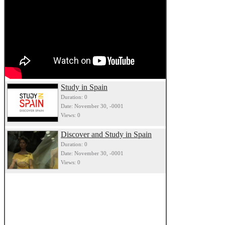
Study in Spain
Duration: 0
Date: November 30, -0001
Views: 0
Discover and Study in Spain
Duration: 0
Date: November 30, -0001
Views: 0