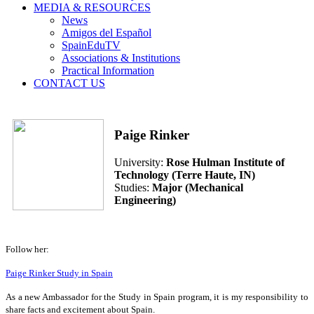
MEDIA & RESOURCES
News
Amigos del Español
SpainEduTV
Associations & Institutions
Practical Information
CONTACT US
Paige Rinker
University:
Rose Hulman Institute of
Technology (Terre Haute, IN)
Studies:
Major (Mechanical
Engineering)
Follow her:
Paige Rinker Study in Spain
As a new Ambassador for the Study in Spain program, it is my responsibility to
share facts and excitement about Spain.