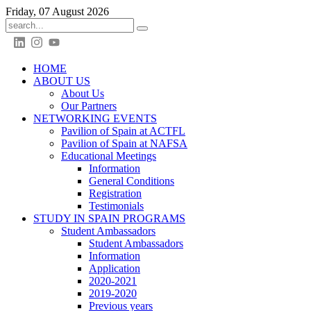
Friday, 07 August 2026
HOME
ABOUT US
About Us
Our Partners
NETWORKING EVENTS
Pavilion of Spain at ACTFL
Pavilion of Spain at NAFSA
Educational Meetings
Information
General Conditions
Registration
Testimonials
STUDY IN SPAIN PROGRAMS
Student Ambassadors
Student Ambassadors
Information
Application
2020-2021
2019-2020
Previous years