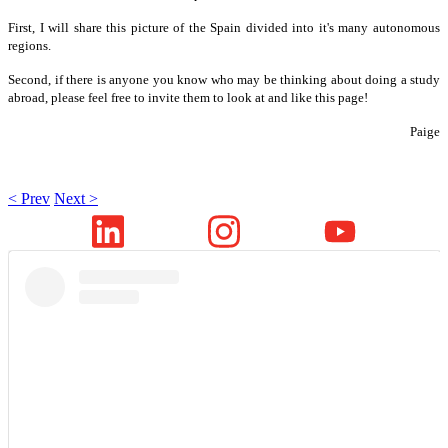
First, I will share this picture of the Spain divided into it's many autonomous
regions.
Second, if there is anyone you know who may be thinking about doing a study
abroad, please feel free to invite them to look at and like this page!
Paige
< Prev
Next >