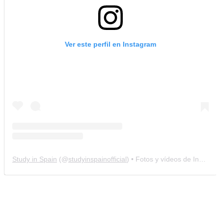
Ver este perfil en Instagram
Study in Spain
(@
studyinspainofficial
) • Fotos y vídeos de Instagram