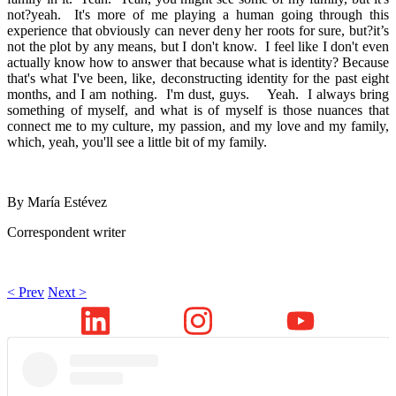
not?yeah. It's more of me playing a human going through this
experience that obviously can never deny her roots for sure, but?it’s
not the plot by any means, but I don't know. I feel like I don't even
actually know how to answer that because what is identity? Because
that's what I've been, like, deconstructing identity for the past eight
months, and I am nothing. I'm dust, guys. Yeah. I always bring
something of myself, and what is of myself is those nuances that
connect me to my culture, my passion, and my love and my family,
which, yeah, you'll see a little bit of my family.
By María Estévez
Correspondent writer
< Prev
Next >