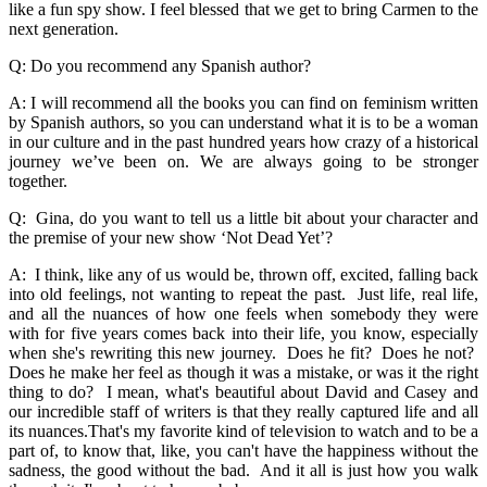
like a fun spy show. I feel blessed that we get to bring Carmen to the
next generation.
Q: Do you recommend any Spanish author?
A: I will recommend all the books you can find on feminism written
by Spanish authors, so you can understand what it is to be a woman
in our culture and in the past hundred years how crazy of a historical
journey we’ve been on. We are always going to be stronger
together.
Q: Gina, do you want to tell us a little bit about your character and
the premise of your new show ‘Not Dead Yet’?
A: I think, like any of us would be, thrown off, excited, falling back
into old feelings, not wanting to repeat the past. Just life, real life,
and all the nuances of how one feels when somebody they were
with for five years comes back into their life, you know, especially
when she's rewriting this new journey. Does he fit? Does he not?
Does he make her feel as though it was a mistake, or was it the right
thing to do? I mean, what's beautiful about David and Casey and
our incredible staff of writers is that they really captured life and all
its nuances.That's my favorite kind of television to watch and to be a
part of, to know that, like, you can't have the happiness without the
sadness, the good without the bad. And it all is just how you walk