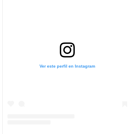
Ver este perfil en Instagram