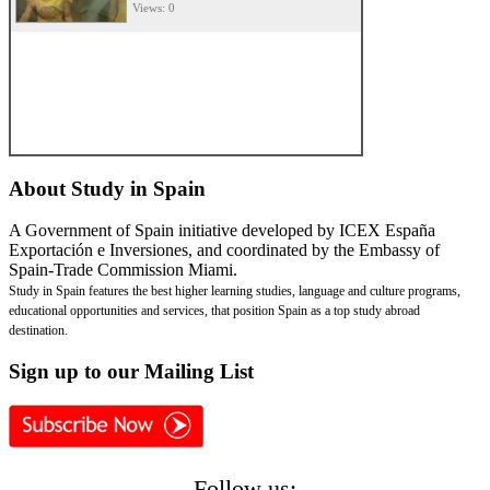
Views: 0
About
Study in Spain
A Government of Spain initiative developed by ICEX España
Exportación e Inversiones, and coordinated by the Embassy of
Spain-Trade Commission Miami.
Study in Spain features the best higher learning studies, language and culture programs,
educational opportunities and services, that position Spain as a top study abroad
destination.
Sign
up to our Mailing List
Follow us: