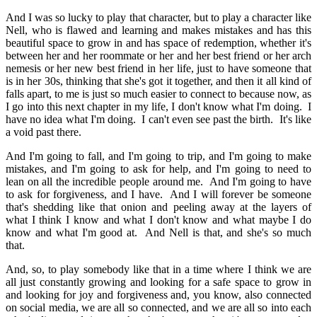
And I was so lucky to play that character, but to play a character like
Nell, who is flawed and learning and makes mistakes and has this
beautiful space to grow in and has space of redemption, whether it's
between her and her roommate or her and her best friend or her arch
nemesis or her new best friend in her life, just to have someone that
is in her 30s, thinking that she's got it together, and then it all kind of
falls apart, to me is just so much easier to connect to because now, as
I go into this next chapter in my life, I don't know what I'm doing. I
have no idea what I'm doing. I can't even see past the birth. It's like
a void past there.
And I'm going to fall, and I'm going to trip, and I'm going to make
mistakes, and I'm going to ask for help, and I'm going to need to
lean on all the incredible people around me. And I'm going to have
to ask for forgiveness, and I have. And I will forever be someone
that's shedding like that onion and peeling away at the layers of
what I think I know and what I don't know and what maybe I do
know and what I'm good at. And Nell is that, and she's so much
that.
And, so, to play somebody like that in a time where I think we are
all just constantly growing and looking for a safe space to grow in
and looking for joy and forgiveness and, you know, also connected
on social media, we are all so connected, and we are all so into each