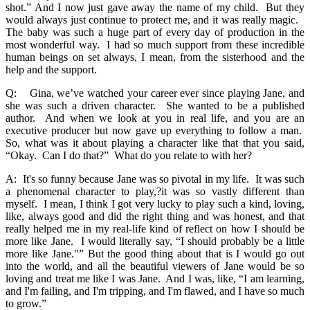
shot.” And I now just gave away the name of my child. But they
would always just continue to protect me, and it was really magic.
The baby was such a huge part of every day of production in the
most wonderful way. I had so much support from these incredible
human beings on set always, I mean, from the sisterhood and the
help and the support.
Q: Gina, we’ve watched your career ever since playing Jane, and
she was such a driven character. She wanted to be a published
author. And when we look at you in real life, and you are an
executive producer but now gave up everything to follow a man.
So, what was it about playing a character like that that you said,
“Okay. Can I do that?” What do you relate to with her?
A: It's so funny because Jane was so pivotal in my life. It was such
a phenomenal character to play,?it was so vastly different than
myself. I mean, I think I got very lucky to play such a kind, loving,
like, always good and did the right thing and was honest, and that
really helped me in my real-life kind of reflect on how I should be
more like Jane. I would literally say, “I should probably be a little
more like Jane."” But the good thing about that is I would go out
into the world, and all the beautiful viewers of Jane would be so
loving and treat me like I was Jane. And I was, like, “I am learning,
and I'm failing, and I'm tripping, and I'm flawed, and I have so much
to grow.”