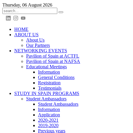
Thursday, 06 August 2026
HOME
ABOUT US
About Us
Our Partners
NETWORKING EVENTS
Pavilion of Spain at ACTFL
Pavilion of Spain at NAFSA
Educational Meetings
Information
General Conditions
Registration
Testimonials
STUDY IN SPAIN PROGRAMS
Student Ambassadors
Student Ambassadors
Information
Application
2020-2021
2019-2020
Previous years