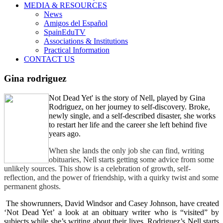
MEDIA & RESOURCES
News
Amigos del Español
SpainEduTV
Associations & Institutions
Practical Information
CONTACT US
Gina rodriguez
Not Dead Yet' is the story of Nell, played by Gina
Rodriguez, on her journey to self-discovery. Broke,
newly single, and a self-described disaster, she works
to restart her life and the career she left behind five
years ago.
When she lands the only job she can find, writing
obituaries, Nell starts getting some advice from some
unlikely sources. This show is a celebration of growth, self-
reflection, and the power of friendship, with a quirky twist and some
permanent ghosts.
The showrunners, David Windsor and Casey Johnson, have created
‘Not Dead Yet’ a look at an obituary writer who is “visited” by
subjects while she’s writing about their lives. Rodriguez’s Nell starts