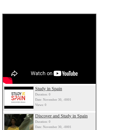
Study in Spain
Duration: 0
Date: November 30, -0001
Views: 0
Discover and Study in Spain
Duration: 0
Date: November 30, -0001