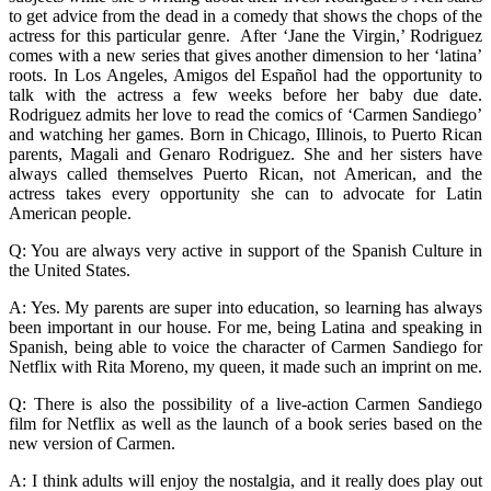
to get advice from the dead in a comedy that shows the chops of the
actress for this particular genre. After ‘Jane the Virgin,’ Rodriguez
comes with a new series that gives another dimension to her ‘latina’
roots. In Los Angeles, Amigos del Español had the opportunity to
talk with the actress a few weeks before her baby due date.
Rodriguez admits her love to read the comics of ‘Carmen Sandiego’
and watching her games. Born in Chicago, Illinois, to Puerto Rican
parents, Magali and Genaro Rodriguez. She and her sisters have
always called themselves Puerto Rican, not American, and the
actress takes every opportunity she can to advocate for Latin
American people.
Q: You are always very active in support of the Spanish Culture in
the United States.
A: Yes. My parents are super into education, so learning has always
been important in our house. For me, being Latina and speaking in
Spanish, being able to voice the character of Carmen Sandiego for
Netflix with Rita Moreno, my queen, it made such an imprint on me.
Q: There is also the possibility of a live-action Carmen Sandiego
film for Netflix as well as the launch of a book series based on the
new version of Carmen.
A: I think adults will enjoy the nostalgia, and it really does play out