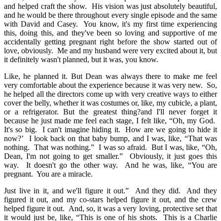
and helped craft the show. His vision was just absolutely beautiful,
and he would be there throughout every single episode and the same
with David and Casey. You know, it's my first time experiencing
this, doing this, and they've been so loving and supportive of me
accidentally getting pregnant right before the show started out of
love, obviously. Me and my husband were very excited about it, but
it definitely wasn't planned, but it was, you know.
Like, he planned it. But Dean was always there to make me feel
very comfortable about the experience because it was very new. So,
he helped all the directors come up with very creative ways to either
cover the belly, whether it was costumes or, like, my cubicle, a plant,
or a refrigerator. But the greatest thing?and I'll never forget it
because he just made me feel each stage, I felt like, “Oh, my God.
It's so big. I can't imagine hiding it. How are we going to hide it
now?’ I look back on that baby bump, and I was, like, “That was
nothing. That was nothing.” I was so afraid. But I was, like, “Oh,
Dean, I'm not going to get smaller.” Obviously, it just goes this
way. It doesn't go the other way. And he was, like, “You are
pregnant. You are a miracle.
Just live in it, and we'll figure it out.” And they did. And they
figured it out, and my co-stars helped figure it out, and the crew
helped figure it out. And, so, it was a very loving, protective set that
it would just be, like, “This is one of his shots. This is a Charlie