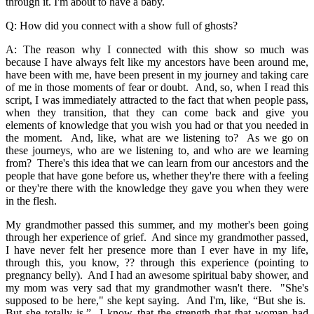
through it. I'm about to have a baby.
Q: How did you connect with a show full of ghosts?
A: The reason why I connected with this show so much was
because I have always felt like my ancestors have been around me,
have been with me, have been present in my journey and taking care
of me in those moments of fear or doubt. And, so, when I read this
script, I was immediately attracted to the fact that when people pass,
when they transition, that they can come back and give you
elements of knowledge that you wish you had or that you needed in
the moment. And, like, what are we listening to? As we go on
these journeys, who are we listening to, and who are we learning
from? There's this idea that we can learn from our ancestors and the
people that have gone before us, whether they're there with a feeling
or they're there with the knowledge they gave you when they were
in the flesh.
My grandmother passed this summer, and my mother's been going
through her experience of grief. And since my grandmother passed,
I have never felt her presence more than I ever have in my life,
through this, you know, ?? through this experience (pointing to
pregnancy belly). And I had an awesome spiritual baby shower, and
my mom was very sad that my grandmother wasn't there. "She's
supposed to be here," she kept saying. And I'm, like, “But she is.
But she totally is.” I know that the strength that that woman had