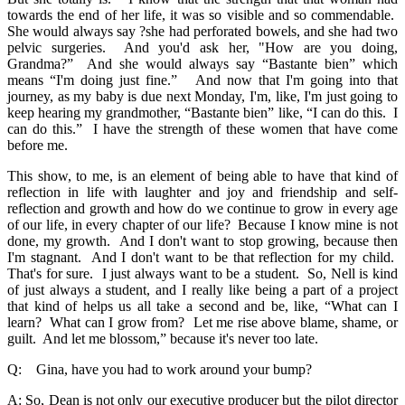
towards the end of her life, it was so visible and so commendable.
She would always say ?she had perforated bowels, and she had two
pelvic surgeries. And you'd ask her, "How are you doing,
Grandma?” And she would always say “Bastante bien” which
means “I'm doing just fine.” And now that I'm going into that
journey, as my baby is due next Monday, I'm, like, I'm just going to
keep hearing my grandmother, “Bastante bien” like, “I can do this. I
can do this.” I have the strength of these women that have come
before me.
This show, to me, is an element of being able to have that kind of
reflection in life with laughter and joy and friendship and self-
reflection and growth and how do we continue to grow in every age
of our life, in every chapter of our life? Because I know mine is not
done, my growth. And I don't want to stop growing, because then
I'm stagnant. And I don't want to be that reflection for my child.
That's for sure. I just always want to be a student. So, Nell is kind
of just always a student, and I really like being a part of a project
that kind of helps us all take a second and be, like, “What can I
learn? What can I grow from? Let me rise above blame, shame, or
guilt. And let me blossom,” because it's never too late.
Q: Gina, have you had to work around your bump?
A: So, Dean is not only our executive producer but the pilot director