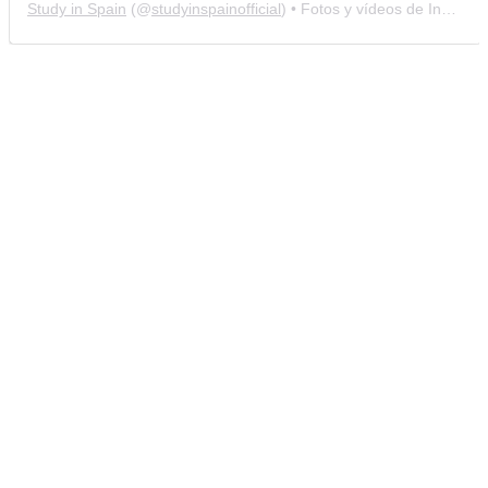
Study in Spain
(@
studyinspainofficial
) • Fotos y vídeos de Instagram