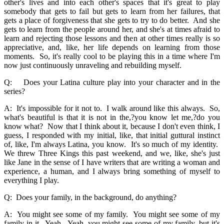
other's lives and into each other's spaces that it's great to play
somebody that gets to fail but gets to learn from her failures, that
gets a place of forgiveness that she gets to try to do better. And she
gets to learn from the people around her, and she's at times afraid to
learn and rejecting those lessons and then at other times really is so
appreciative, and, like, her life depends on learning from those
moments. So, it's really cool to be playing this in a time where I'm
now just continuously unraveling and rebuilding myself.
Q: Does your Latina culture play into your character and in the
series?
A: It's impossible for it not to. I walk around like this always. So,
what's beautiful is that it is not in the,?you know let me,?do you
know what? Now that I think about it, because I don't even think, I
guess, I responded with my initial, like, that initial guttural instinct
of, like, I'm always Latina, you know. It's so much of my identity.
We threw Three Kings this past weekend, and we, like, she's just
like Jane in the sense of I have writers that are writing a woman and
experience, a human, and I always bring something of myself to
everything I play.
Q: Does your family, in the background, do anything?
A: You might see some of my family. You might see some of my
family in it. Yeah. Yeah, you might see some of my family, but it's