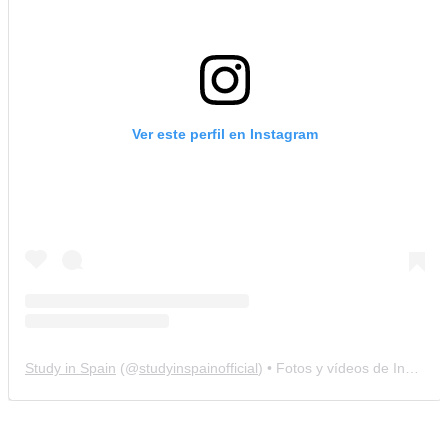
Ver este perfil en Instagram
Study in Spain
(@
studyinspainofficial
) • Fotos y vídeos de Instagram