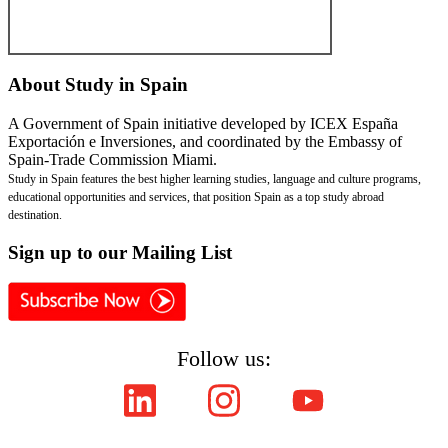
About
Study in Spain
A Government of Spain initiative developed by ICEX España
Exportación e Inversiones, and coordinated by the Embassy of
Spain-Trade Commission Miami.
Study in Spain features the best higher learning studies, language and culture programs,
educational opportunities and services, that position Spain as a top study abroad
destination.
Sign
up to our Mailing List
Follow us:
Copyright © ICEX España Exportación e Inversiones E.P.E. 2008-2021,
All Rights Reserved SpainEdu.org. Embassy of Spain - Trade Commission Miami.