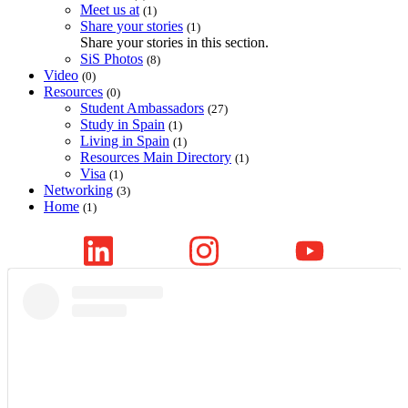
Meet us at
(1)
Share your stories
(1)
Share your stories in this section.
SiS Photos
(8)
Video
(0)
Resources
(0)
Student Ambassadors
(27)
Study in Spain
(1)
Living in Spain
(1)
Resources Main Directory
(1)
Visa
(1)
Networking
(3)
Home
(1)