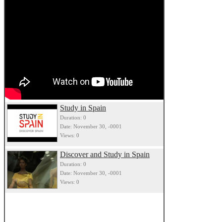
Study in Spain
Duration: 0
Date: November 30, -0001
Views: 0
Discover and Study in Spain
Duration: 0
Date: November 30, -0001
Views: 0