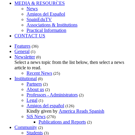
MEDIA & RESOURCES
News
Amigos del Español
SpainEduTV
Associations & Institutions
Practical Information
CONTACT US
Features
(36)
General
(1)
Newsletter
(0)
Select a news topic from the list below, then select a news
article to read.
Recent News
(25)
Institutional
(0)
Partners
(2)
About us
(2)
Professors - Administrators
(2)
Legal
(1)
Amigos del español
(126)
Kindly given by
America Reads Spanish
SiS News
(270)
Publications and Reports
(2)
Community
(2)
Students
(3)