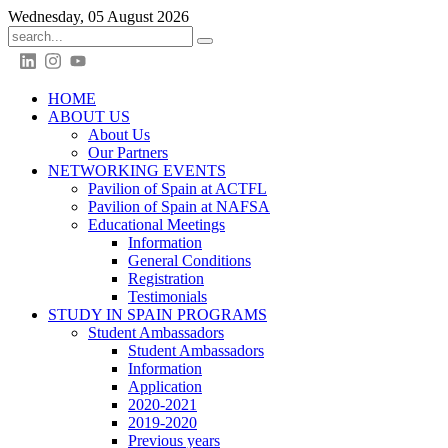
Wednesday, 05 August 2026
HOME
ABOUT US
About Us
Our Partners
NETWORKING EVENTS
Pavilion of Spain at ACTFL
Pavilion of Spain at NAFSA
Educational Meetings
Information
General Conditions
Registration
Testimonials
STUDY IN SPAIN PROGRAMS
Student Ambassadors
Student Ambassadors
Information
Application
2020-2021
2019-2020
Previous years