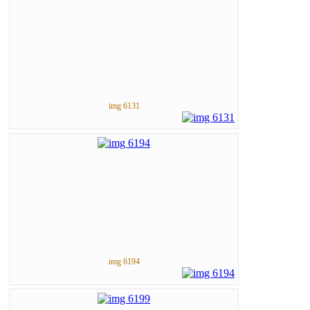
img 6131
img 6194