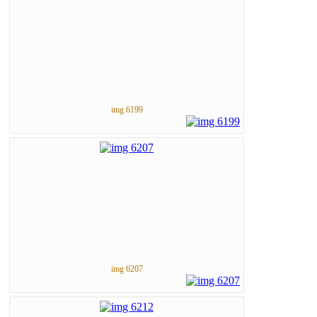
img 6199
img 6207