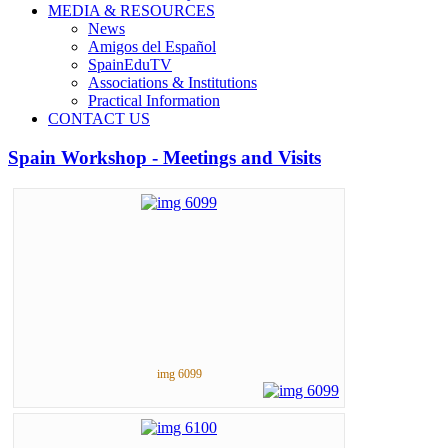
MEDIA & RESOURCES
News
Amigos del Español
SpainEduTV
Associations & Institutions
Practical Information
CONTACT US
Spain Workshop - Meetings and Visits
img 6099