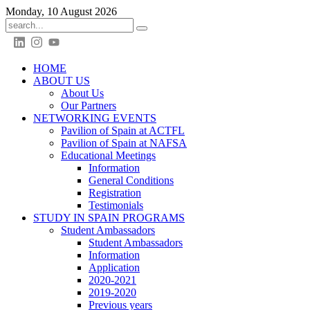
Monday, 10 August 2026
HOME
ABOUT US
About Us
Our Partners
NETWORKING EVENTS
Pavilion of Spain at ACTFL
Pavilion of Spain at NAFSA
Educational Meetings
Information
General Conditions
Registration
Testimonials
STUDY IN SPAIN PROGRAMS
Student Ambassadors
Student Ambassadors
Information
Application
2020-2021
2019-2020
Previous years