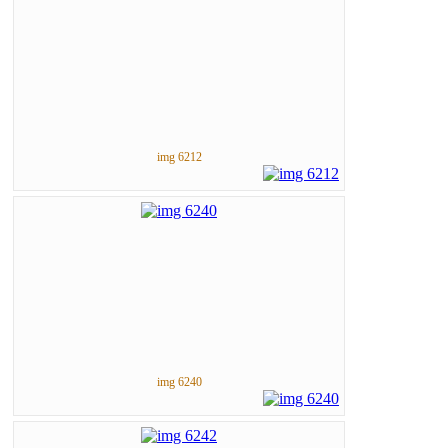
img 6212
img 6240