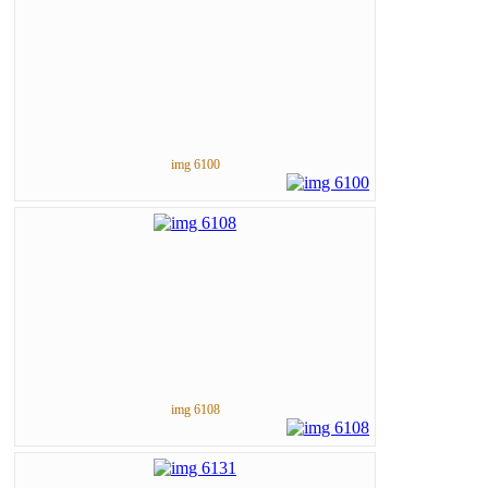
img 6100
img 6108