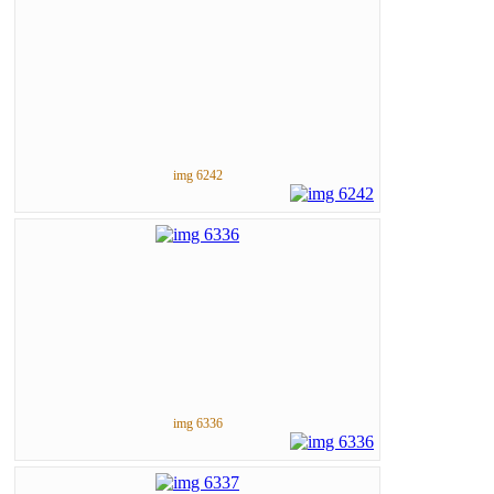
img 6242
img 6336