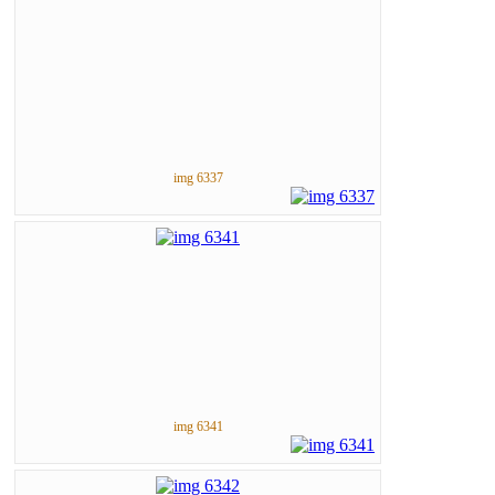
img 6337
img 6341