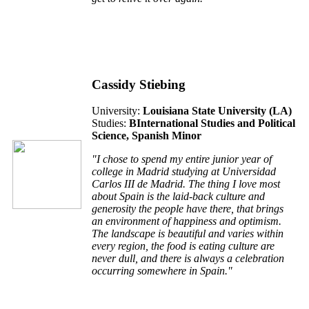
Cassidy Stiebing
University:
Louisiana State University (L
A
)
Studies:
BInternational Studies and Political
Science, Spanish Minor
"I chose to spend my entire junior year of
college in Madrid studying at Universidad
Carlos III de Madrid. The thing I love most
about Spain is the laid-back culture and
generosity the people have there, that brings
an environment of happiness and optimism.
The landscape is beautiful and varies within
every region, the food is eating culture are
never dull, and there is always a celebration
occurring somewhere in Spain."