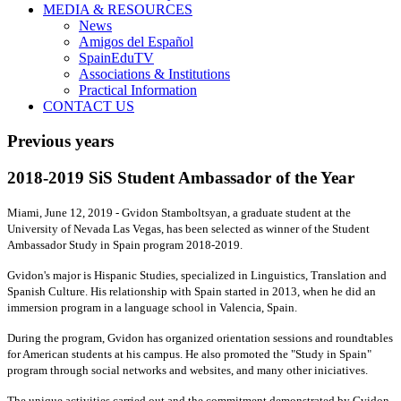
MEDIA & RESOURCES
News
Amigos del Español
SpainEduTV
Associations & Institutions
Practical Information
CONTACT US
Previous years
2018-2019 SiS Student Ambassador of the Year
Miami, June 12, 2019 - Gvidon Stamboltsyan, a graduate student at the
University of Nevada Las Vegas, has been selected as winner of the Student
Ambassador Study in Spain program 2018-2019.
Gvidon's major is Hispanic Studies, specialized in Linguistics, Translation and
Spanish Culture. His relationship with Spain started in 2013, when he did an
immersion program in a language school in Valencia, Spain.
During the program, Gvidon has organized orientation sessions and roundtables
for American students at his campus. He also promoted the "Study in Spain"
program through social networks and websites, and many other iniciatives.
The unique activities carried out and the commitment demonstrated by Gvidon