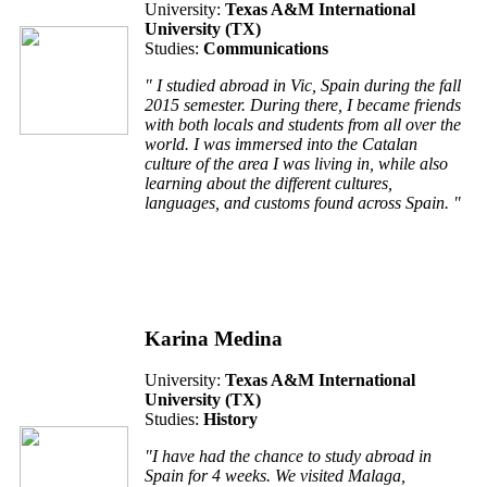
University:
Texas A&M International
University (TX)
Studies:
Communications
" I studied abroad in Vic, Spain during the fall
2015 semester. During there, I became friends
with both locals and students from all over the
world. I was immersed into the Catalan
culture of the area I was living in, while also
learning about the different cultures,
languages, and customs found across Spain. "
Karina Medina
University:
Texas A&M International
University (TX)
Studies:
History
"I have had the chance to study abroad in
Spain for 4 weeks. We visited Malaga,