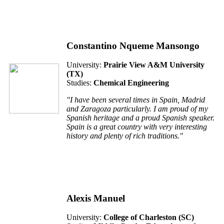
Constantino Nqueme Mansongo
University:
Prairie View A&M University
(TX)
Studies:
Chemical Engineering
"I have been several times in Spain, Madrid
and Zaragoza particularly. I am proud of my
Spanish heritage and a proud Spanish speaker.
Spain is a great country with very interesting
history and plenty of rich traditions."
Alexis Manuel
University:
College of Charleston (SC)