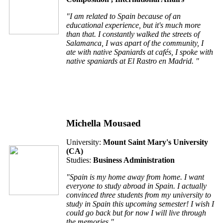
"I am related to Spain because of an
educational experience, but it's much more
than that. I constantly walked the streets of
Salamanca, I was apart of the community, I
ate with native Spaniards at cafés, I spoke with
native spaniards at El Rastro en Madrid. "
Michella Mousaed
University:
Mount Saint Mary's University
(
CA
)
Studies:
Business Administration
"Spain is my home away from home. I want
everyone to study abroad in Spain. I actually
convinced three students from my university to
study in Spain this upcoming semester! I wish I
could go back but for now I will live through
the memories."