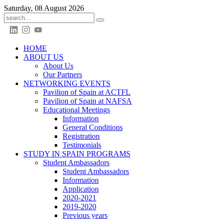
Saturday, 08 August 2026
HOME
ABOUT US
About Us
Our Partners
NETWORKING EVENTS
Pavilion of Spain at ACTFL
Pavilion of Spain at NAFSA
Educational Meetings
Information
General Conditions
Registration
Testimonials
STUDY IN SPAIN PROGRAMS
Student Ambassadors
Student Ambassadors
Information
Application
2020-2021
2019-2020
Previous years