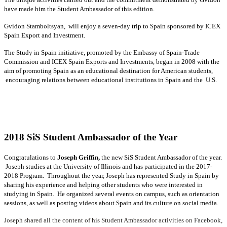
have made him the Student Ambassador of this edition.
Gvidon Stamboltsyan, will enjoy a seven-day trip to Spain sponsored by ICEX
Spain Export and Investment.
The Study in Spain initiative, promoted by the Embassy of Spain-Trade
Commission and ICEX Spain Exports and Investments, began in 2008 with the
aim of promoting Spain as an educational destination for American students,
encouraging relations between educational institutions in Spain and the U.S.
2018 SiS Student Ambassador of the Year
Congratulations to
Joseph Griffin,
the new SiS Student Ambassador of the year.
Joseph studies at the University of Illinois and has participated in the 2017-
2018 Program. Throughout the year, Joseph has represented Study in Spain by
sharing his experience and helping other students who were interested in
studying in Spain. He organized several events on campus, such as orientation
sessions, as well as posting videos about Spain and its culture on social media.
Joseph shared all the content of his Student Ambassador activities on
Facebook
,