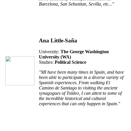
Barcelona, San Sebastian, Sevilla, etc..."
Ana Little-Saña
University:
The George Washington
University (W
A
)
Studies:
Political Science
"MI have been many times in Spain, and have
been able to participate in a diverse variety of
Spanish experiences. From walking El
Camino de Santiago to visiting the ancient
synagogues of Toldeo, I can attest to some of
the incredible historical and cultural
experiences that can only happen in Spain."