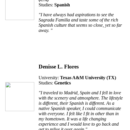
Studies:
Spanish
"I have always had aspirations to see the
Sagrada Familia and taste some of the rich
Spanish culture that seems so close, yet so far
away. "
Denisse L. Flores
University:
Texas A&M University (TX)
Studies:
Genetics
"I traveled to Madrid, Spain and I fell in love
with the scenery and atmosphere. The lifestyle
is different, their Spanish is different. As a
native Spanish speaker, I could communicate
with everyone. I felt like I fit in other than in
my hometown. It was a life changing
experience and I would love to go back and
get to relive it over again."