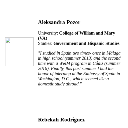
Aleksandra Pozor
University:
College of William and Mary
(VA)
Studies:
Government and Hispanic Studies
"I studied in Spain two times- once in Málaga
in high school (summer 2013) and the second
time with a W&M program in Cádiz (summer
2016). Finally, this past summer I had the
honor of interning at the Embassy of Spain in
Washington, D.C., which seemed like a
domestic study abroad."
Rebekah Rodriguez