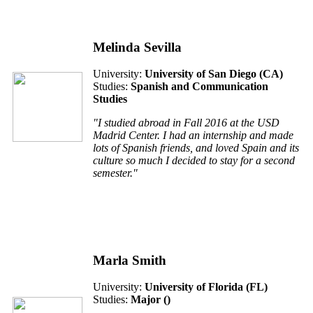
Melinda Sevilla
University:
University of San Diego (CA)
Studies:
Spanish and Communication
Studies
"I studied abroad in Fall 2016 at the USD
Madrid Center. I had an internship and made
lots of Spanish friends, and loved Spain and its
culture so much I decided to stay for a second
semester."
Marla Smith
University:
University of Florida (FL)
Studies:
Major ()