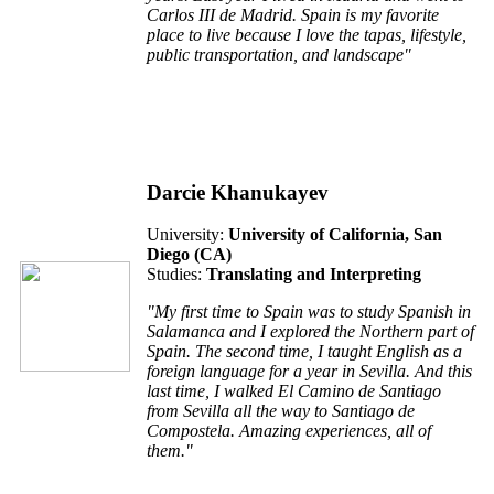
Carlos III de Madrid. Spain is my favorite
place to live because I love the tapas, lifestyle,
public transportation, and landscape"
Darcie Khanukayev
University:
University of California, San
Diego (CA)
Studies:
Translating and Interpreting
"My first time to Spain was to study Spanish in
Salamanca and I explored the Northern part of
Spain. The second time, I taught English as a
foreign language for a year in Sevilla. And this
last time, I walked
El Camino de Santiago
from Sevilla all the way to Santiago de
Compostela. Amazing experiences, all of
them."