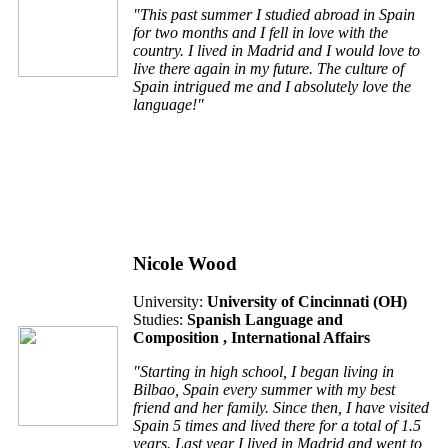
"This past summer I studied abroad in Spain
for two months and I fell in love with the
country. I lived in Madrid and I would love to
live there again in my future. The culture of
Spain intrigued me and I absolutely love the
language!"
Nicole Wood
University:
University of Cincinnati (
OH
)
Studies:
Spanish Language and
Composition , International Affairs
"Starting in high school, I began living in
Bilbao, Spain every summer with my best
friend and her family. Since then, I have visited
Spain 5 times and lived there for a total of 1.5
years. Last year I lived in Madrid and went to