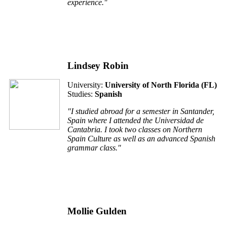
experience."
Lindsey Robin
University:
University of North Florida (FL)
Studies:
Spanish
"I studied abroad for a semester in Santander,
Spain where I attended the Universidad de
Cantabria. I took two classes on Northern
Spain Culture as well as an advanced Spanish
grammar class."
Mollie Gulden