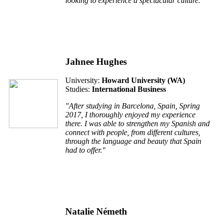
looking to experience a spectacular culture."
Jahnee Hughes
University:
Howard University (WA)
Studies:
International Business
"After studying in Barcelona, Spain, Spring
2017, I thoroughly enjoyed my experience
there. I was able to strengthen my Spanish and
connect with people, from different cultures,
through the language and beauty that Spain
had to offer."
Natalie Németh