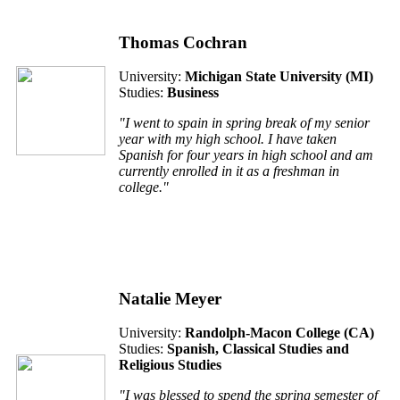
Thomas Cochran
University:
Michigan State University (
MI
)
Studies:
Business
"I went to spain in spring break of my senior
year with my high school. I have taken
Spanish for four years in high school and am
currently enrolled in it as a freshman in
college."
Natalie Meyer
University:
Randolph-Macon College (
CA
)
Studies:
Spanish, Classical Studies and
Religious Studies
"I was blessed to spend the spring semester of