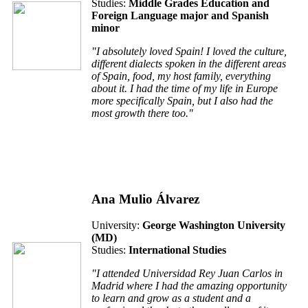
Studies:
Middle Grades Education and
Foreign Language major and Spanish
minor
"I absolutely loved Spain! I loved the culture,
different dialects spoken in the different areas
of Spain, food, my host family, everything
about it. I had the time of my life in Europe
more specifically Spain, but I also had the
most growth there too."
Ana Mulio Álvarez
University:
George Washington University
(MD)
Studies:
International Studies
"I attended Universidad Rey Juan Carlos in
Madrid where I had the amazing opportunity
to learn and grow as a student and a