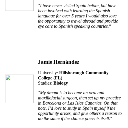
"I have never visited Spain before, but have
been involved with learning the Spanish
language for over 5 years.I would also love
the opportunity to travel abroad and provide
eye care to Spanish speaking countries."
Jamie Hernández
University:
Hillsborough Community
College (FL)
Studies:
Biology
"My dream is to become an oral and
maxillofacial surgeon, then set up my practice
in Barcelona or Las Islas Canarias. On that
note, I’d love to study in Spain myself if the
opportunity arises, and give others a reason to
do the same if the chance presents itself."