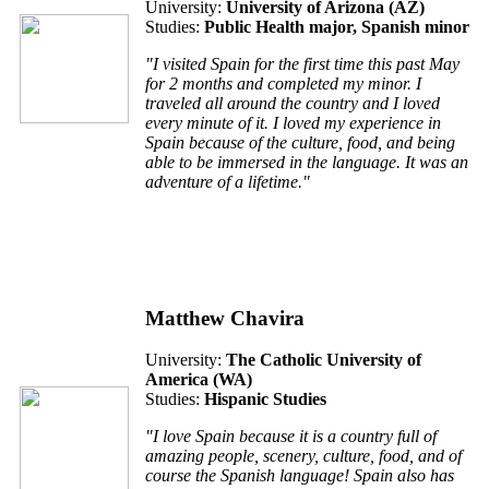
University:
University of Arizona (AZ)
Studies:
Public Health major, Spanish minor
"I visited Spain for the first time this past May
for 2 months and completed my minor. I
traveled all around the country and I loved
every minute of it. I loved my experience in
Spain because of the culture, food, and being
able to be immersed in the language. It was an
adventure of a lifetime."
Matthew Chavira
University:
The Catholic University of
America (WA)
Studies:
Hispanic Studies
"I love Spain because it is a country full of
amazing people, scenery, culture, food, and of
course the Spanish language! Spain also has