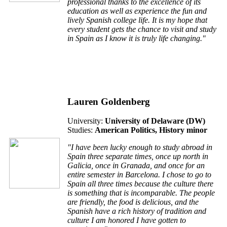
professional thanks to the excellence of its
education as well as experience the fun and
lively Spanish college life. It is my hope that
every student gets the chance to visit and study
in Spain as I know it is truly life changing."
Lauren Goldenberg
University:
University of Delaware (DW)
Studies:
American Politics, History minor
"I have been lucky enough to study abroad in
Spain three separate times, once up north in
Galicia, once in Granada, and once for an
entire semester in Barcelona. I chose to go to
Spain all three times because the culture there
is something that is incomparable. The people
are friendly, the food is delicious, and the
Spanish have a rich history of tradition and
culture I am honored I have gotten to