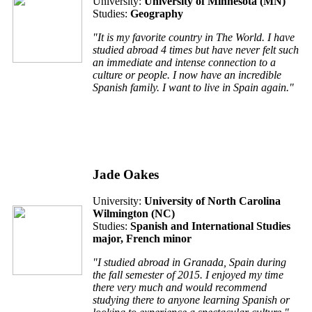
University:
University of Minnesota (MN)
Studies:
Geography
"It is my favorite country in The World. I have
studied abroad 4 times but have never felt such
an immediate and intense connection to a
culture or people. I now have an incredible
Spanish family. I want to live in Spain again."
Jade Oakes
University:
University of North Carolina
Wilmington (NC)
Studies:
Spanish and International Studies
major, French minor
"I studied abroad in Granada, Spain during
the fall semester of 2015. I enjoyed my time
there very much and would recommend
studying there to anyone learning Spanish or