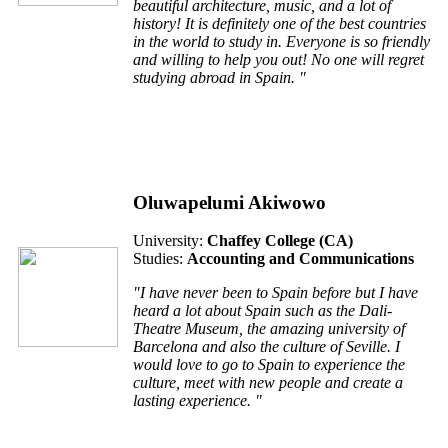
beautiful architecture, music, and a lot of
history! It is definitely one of the best countries
in the world to study in. Everyone is so friendly
and willing to help you out! No one will regret
studying abroad in Spain. "
Oluwapelumi Akiwowo
University:
Chaffey College (CA)
Studies:
Accounting and Communications
"I have never been to Spain before but I have
heard a lot about Spain such as the Dali-
Theatre Museum, the amazing university of
Barcelona and also the culture of Seville. I
would love to go to Spain to experience the
culture, meet with new people and create a
lasting experience. "