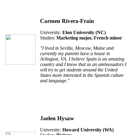
Carmen Rivera-Frain
University:
Elon University (
NC
)
Studies:
Marketing major, French minor
"I lived in Sevilla, Moscow, Maine and
currently my parents have a house in
Arlington, VA. I believe Spain is an amazing
country and I know that as an ambassadors I
will try to get students around the United
States more interested in the Spanish culture
and language."
Jaelen Hysaw
University:
Howard University (W
A
)