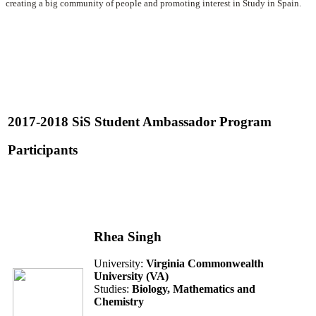
creating a big community of people and promoting interest in Study in Spain.
2017-2018 SiS Student Ambassador Program
Participants
Rhea Singh
University:
Virginia Commonwealth
University (VA)
Studies:
Biology, Mathematics and
Chemistry