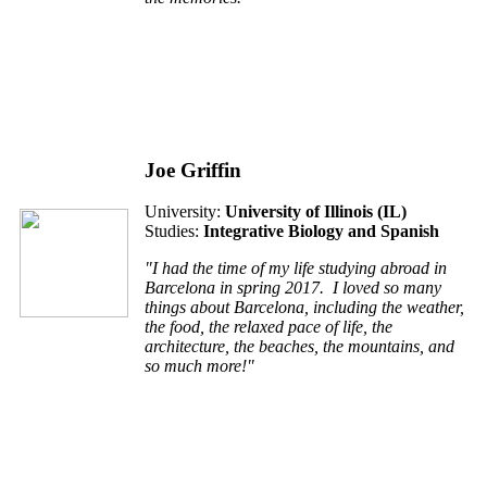
Joe Griffin
University:
University of Illinois (IL)
Studies:
Integrative Biology and Spanish
"I had the time of my life studying abroad in
Barcelona in spring 2017. I loved so many
things about Barcelona, including the weather,
the food, the relaxed pace of life, the
architecture, the beaches, the mountains, and
so much more!"