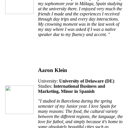
my sophomore year in Málaga, Spain studying
at the university there. I enjoyed very much the
friends I made and the experiences I received
through day trips and every day interactions.
My crowning moment was in the last week of
my stay where I was asked if I was a native
speaker due to my fluency and accent. "
Aaron Klein
University:
University of Delaware (
DE
)
Studies:
International Business and
Marketing, Minor in Spanish
"I studied in Barcelona during the spring
semester of my Junior year. I love Spain for
many reasons: The food, the cultural variety
between the different regions, the language, the
love for futbol, and simply because it's home to
some absolutely beautiful cities such as