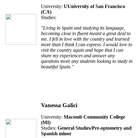
University:
UUniversity of San Francisco
(CA)
Studies:
"Living in Spain and studying its language,
becoming close to fluent meant a great deal to
me. I fell in love with the country and learned
more than I think I can express. I would love to
visit the country again and hope that I can
share my experiences and answer any
questions more any students looking to study in
beautiful Spain."
Vanessa Galici
University:
Macomb Community College
(MI)
Studies:
General Studies/Pre-optometry and
Spanish minor