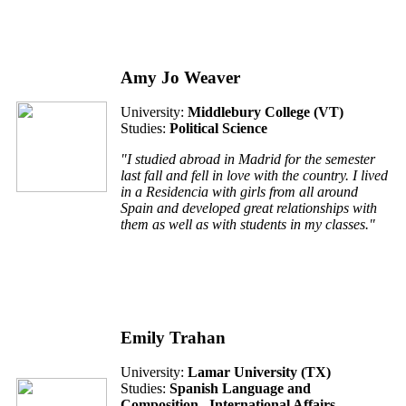
Amy Jo Weaver
University:
Middlebury College (VT)
Studies:
Political Science
"I studied abroad in Madrid for the semester
last fall and fell in love with the country. I lived
in a Residencia with girls from all around
Spain and developed great relationships with
them as well as with students in my classes."
Emily Trahan
University:
Lamar University (TX)
Studies:
Spanish Language and
Composition , International Affairs