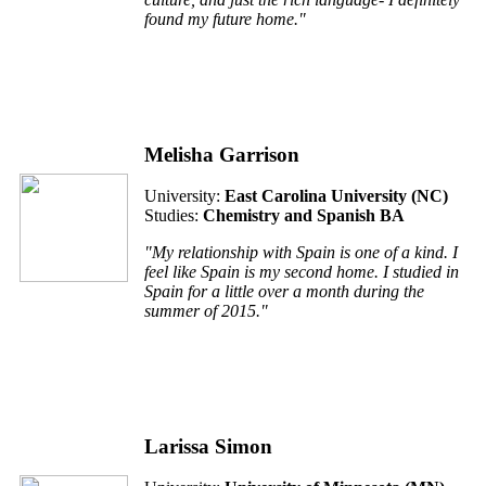
found my future home."
Melisha Garrison
University:
East Carolina University (
NC
)
Studies:
Chemistry and Spanish BA
"My relationship with Spain is one of a kind. I
feel like Spain is my second home. I studied in
Spain for a little over a month during the
summer of 2015."
Larissa Simon