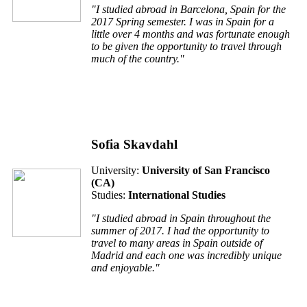
"I studied abroad in Barcelona, Spain for the
2017 Spring semester. I was in Spain for a
little over 4 months and was fortunate enough
to be given the opportunity to travel through
much of the country."
Sofia Skavdahl
University:
University of San Francisco
(CA)
Studies:
International Studies
"I studied abroad in Spain throughout the
summer of 2017. I had the opportunity to
travel to many areas in Spain outside of
Madrid and each one was incredibly unique
and enjoyable."