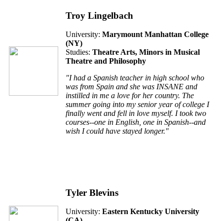
Troy Lingelbach
University:
Marymount Manhattan College
(
NY
)
Studies:
Theatre Arts, Minors in Musical
Theatre and Philosophy
"I had a Spanish teacher in high school who
was from Spain and she was INSANE and
instilled in me a love for her country. The
summer going into my senior year of college I
finally went and fell in love myself. I took two
courses--one in English, one in Spanish--and
wish I could have stayed longer."
Tyler Blevins
University:
Eastern Kentucky University
(
CA
)