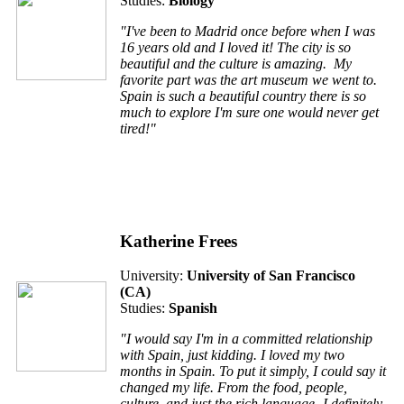
Studies:
Biology
"I've been to Madrid once before when I was
16 years old and I loved it! The city is so
beautiful and the culture is amazing. My
favorite part was the art museum we went to.
Spain is such a beautiful country there is so
much to explore I'm sure one would never get
tired!"
Katherine Frees
University:
University of San Francisco
(
CA
)
Studies:
Spanish
"I would say I'm in a committed relationship
with Spain, just kidding. I loved my two
months in Spain. To put it simply, I could say it
changed my life. From the food, people,
culture, and just the rich language- I definitely