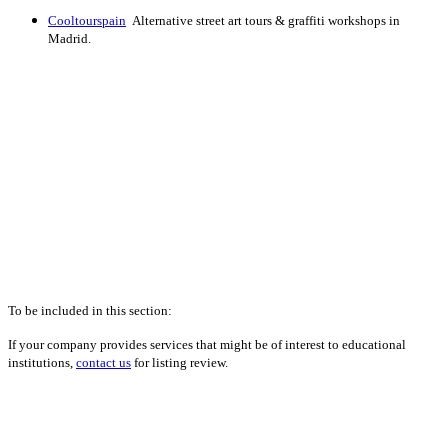
Cooltourspain
Alternative street art tours & graffiti workshops in
Madrid.
To be included in this section:
If your company provides services that might be of interest to educational
institutions,
contact us
for listing review.