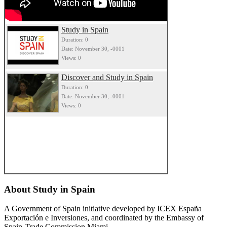
Study in Spain
Duration: 0
Date: November 30, -0001
Views: 0
Discover and Study in Spain
Duration: 0
Date: November 30, -0001
Views: 0
About
Study in Spain
A Government of Spain initiative developed by ICEX España
Exportación e Inversiones, and coordinated by the Embassy of
Spain-Trade Commission Miami.