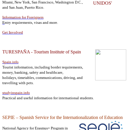
Miami, New York, San Francisco, Washington D.C.,
and San Juan, Puerto Rico.
Information for Foreigners
E
ntry requirements, visas and more.
Get Involved
TURESPAÑA - Tourism Institute of Spain
Spain.info
Tourist information, including
border requirements,
money, banking, safety and healthcare,
holidays, timetables, communications, driving, and
travelling with pets.
studyinspain.info
Practical and useful information for international students.
SEPIE – Spanish Service for the Internationalization of Education
National Agency for Erasmus+ Program in