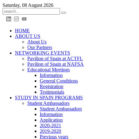
Saturday, 08 August 2026
HOME
ABOUT US
About Us
Our Partners
NETWORKING EVENTS
Pavilion of Spain at ACTFL
Pavilion of Spain at NAFSA
Educational Meetings
Information
General Conditions
Registration
Testimonials
STUDY IN SPAIN PROGRAMS
Student Ambassadors
Student Ambassadors
Information
Application
2020-2021
2019-2020
Previous years