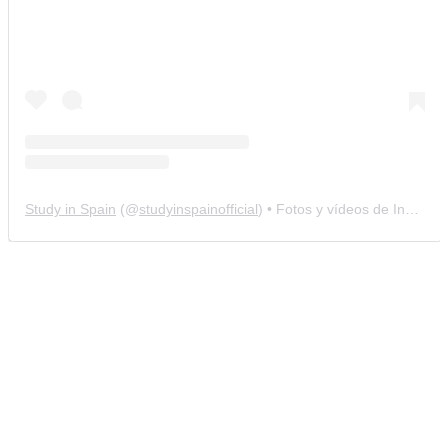
Study in Spain
(@
studyinspainofficial
) • Fotos y vídeos de Instagram