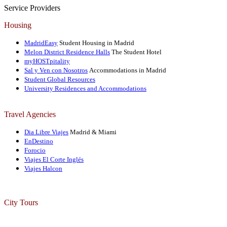
Service Providers
Housing
MadridEasy
Student Housing in Madrid
Melon District Residence Halls
The Student Hotel
myHOSTpitality
Sal y Ven con Nosotros
Accommodations in Madrid
Student Global Resources
University Residences and Accommodations
Travel Agencies
Dia Libre Viajes
Madrid & Miami
EnDestino
Forocio
Viajes El Corte Inglés
Viajes Halcon
City Tours