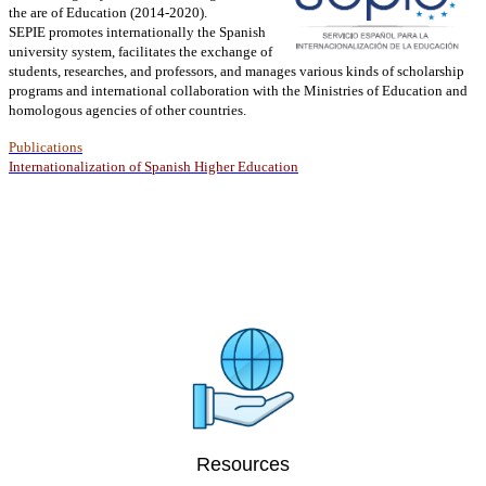
the are of Education (2014-2020).
SEPIE
promotes internationally the Spanish
university system, facilitates the exchange of
students,
researches,
and professors, and manages various kinds of scholarship
programs and international collaboration with the Ministries of
Education and
homologous agencies of other countries.
Publications
Internationalization of Spanish Higher Education
Resources