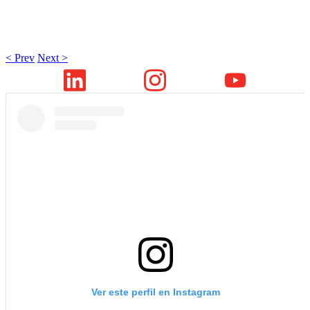
< Prev
Next >
Ver este perfil en Instagram