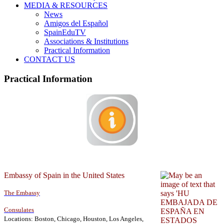
MEDIA & RESOURCES
News
Amigos del Español
SpainEduTV
Associations & Institutions
Practical Information
CONTACT US
Practical Information
Embassy of Spain in the United States
The Embassy
Consulates
Locations: Boston, Chicago, Houston, Los Angeles,