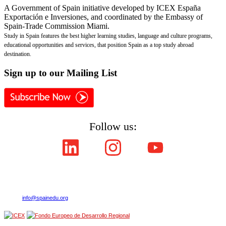
A Government of Spain initiative developed by ICEX España
Exportación e Inversiones, and coordinated by the Embassy of
Spain-Trade Commission Miami.
Study in Spain features the best higher learning studies, language and culture programs,
educational opportunities and services, that position Spain as a top study abroad
destination.
Sign
up to our Mailing List
Follow us:
Copyright © ICEX España Exportación e Inversiones E.P.E. 2008-2021,
All Rights Reserved SpainEdu.org. Embassy of Spain - Trade Commission Miami.
Cultural Industries and Services. 2655 Le Jeune Road,Suite 1114,Coral Gables FL 33134
| Phone:(305) 446-4387
E-mail:
info@spainedu.org