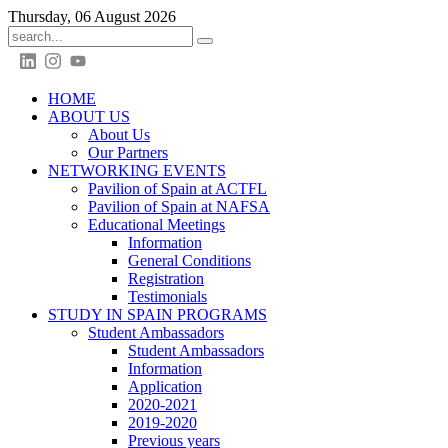
Thursday, 06 August 2026
HOME
ABOUT US
About Us
Our Partners
NETWORKING EVENTS
Pavilion of Spain at ACTFL
Pavilion of Spain at NAFSA
Educational Meetings
Information
General Conditions
Registration
Testimonials
STUDY IN SPAIN PROGRAMS
Student Ambassadors
Student Ambassadors
Information
Application
2020-2021
2019-2020
Previous years