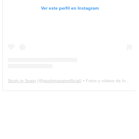
Ver este perfil en Instagram
Study in Spain
(@
studyinspainofficial
) • Fotos y vídeos de Instagram