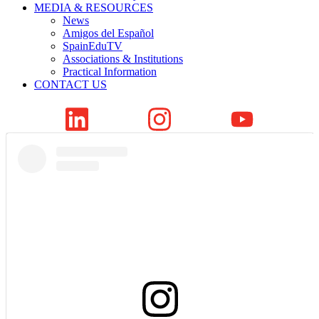
MEDIA & RESOURCES
News
Amigos del Español
SpainEduTV
Associations & Institutions
Practical Information
CONTACT US