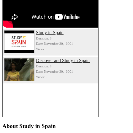
Study in Spain
Duration: 0
Date: November 30, -0001
Views: 0
Discover and Study in Spain
Duration: 0
Date: November 30, -0001
Views: 0
About
Study in Spain