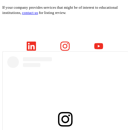
If your company provides services that might be of interest to educational
institutions,
contact us
for listing review.