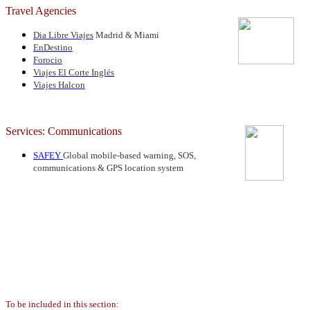
Travel Agencies
Dia Libre Viajes
Madrid & Miami
EnDestino
Forocio
Viajes El Corte Inglés
Viajes Halcon
Services: Communications
SAFEY
Global mobile-based warning, SOS,
communications & GPS location system
To be included in this section: