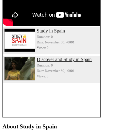
Study in Spain
Duration: 0
Date: November 30, -0001
Views: 0
Discover and Study in Spain
Duration: 0
Date: November 30, -0001
Views: 0
About
Study in Spain