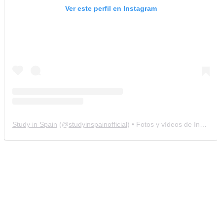
Ver este perfil en Instagram
Study in Spain
(@
studyinspainofficial
) • Fotos y vídeos de Instagram