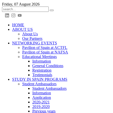
Friday, 07 August 2026
HOME
ABOUT US
About Us
Our Partners
NETWORKING EVENTS
Pavilion of Spain at ACTFL
Pavilion of Spain at NAFSA
Educational Meetings
Information
General Conditions
Registration
Testimonials
STUDY IN SPAIN PROGRAMS
Student Ambassadors
Student Ambassadors
Information
Application
2020-2021
2019-2020
Previous years