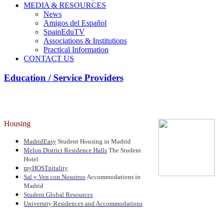
MEDIA & RESOURCES
News
Amigos del Español
SpainEduTV
Associations & Institutions
Practical Information
CONTACT US
Education / Service Providers
Housing
MadridEasy
Student Housing in Madrid
Melon District Residence Halls
The Student
Hotel
myHOSTpitality
Sal y Ven con Nosotros
Accommodations in
Madrid
Student Global Resources
University Residences and Accommodations