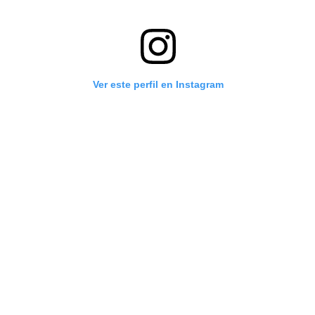
Ver este perfil en Instagram