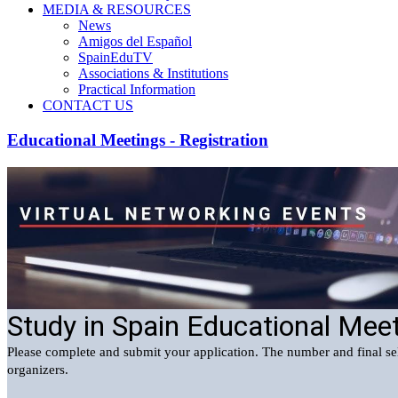
MEDIA & RESOURCES
News
Amigos del Español
SpainEduTV
Associations & Institutions
Practical Information
CONTACT US
Educational Meetings - Registration