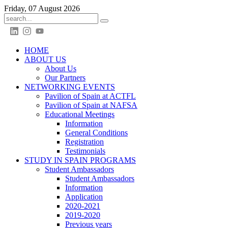
Friday, 07 August 2026
HOME
ABOUT US
About Us
Our Partners
NETWORKING EVENTS
Pavilion of Spain at ACTFL
Pavilion of Spain at NAFSA
Educational Meetings
Information
General Conditions
Registration
Testimonials
STUDY IN SPAIN PROGRAMS
Student Ambassadors
Student Ambassadors
Information
Application
2020-2021
2019-2020
Previous years