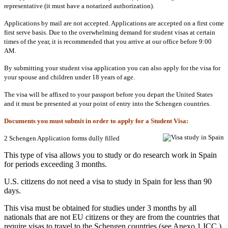
representative (it must have a notarized authorization).
Applications by mail are not accepted. Applications are accepted on a first come
first serve basis. Due to the overwhelming demand for student visas at certain
times of the year, it is recommended that you arrive at our office before 9:00
AM.
By submitting your student visa application you can also apply for the visa for
your spouse and children under 18 years of age.
The visa will be affixed to your passport before you depart the United States
and it must be presented at your point of entry into the Schengen countries.
Documents you must submit in order to apply for a Student Visa:
2 Schengen Application forms dully filled
This type of visa allows you to study or do research work in Spain
for periods exceeding 3 months.
U.S. citizens do not need a visa to study in Spain for less than 90
days.
This visa must be obtained for studies under 3 months by all
nationals that are not EU citizens or they are from the countries that
require visas to travel to the Schengen countries (see Anexo 1 ICC ).