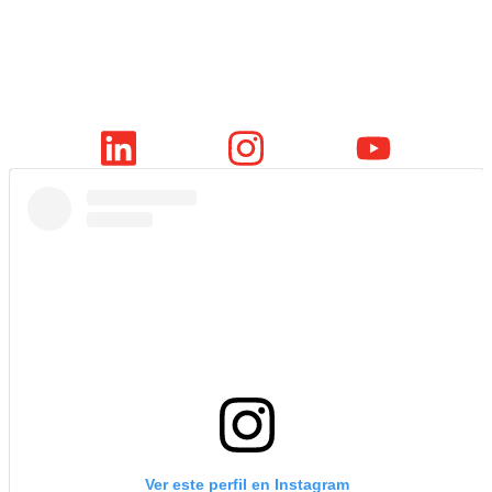
Ver este perfil en Instagram