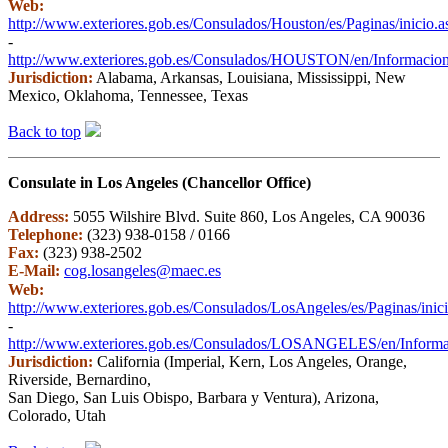
Web:
http://www.exteriores.gob.es/Consulados/Houston/es/Paginas/inicio.a
-
http://www.exteriores.gob.es/Consulados/HOUSTON/en/InformacionP
Jurisdiction:
Alabama, Arkansas, Louisiana, Mississippi, New
Mexico, Oklahoma, Tennessee, Texas
Back to top
Consulate in Los Angeles (Chancellor Office)
Address:
5055 Wilshire Blvd. Suite 860, Los Angeles, CA 90036
Telephone:
(323) 938-0158 / 0166
Fax:
(323) 938-2502
E-Mail:
cog.losangeles@maec.es
Web:
http://www.exteriores.gob.es/Consulados/LosAngeles/es/Paginas/inic
-
http://www.exteriores.gob.es/Consulados/LOSANGELES/en/Informaci
Jurisdiction:
California (Imperial, Kern, Los Angeles, Orange,
Riverside, Bernardino,
San Diego, San Luis Obispo, Barbara y Ventura), Arizona,
Colorado, Utah