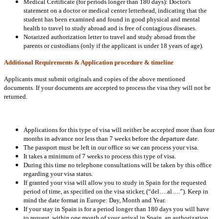
Medical Certificate (for periods longer than 180 days): Doctor's
statement on a doctor or medical center letterhead, indicating that the
student has been examined and found in good physical and mental
health to travel to study abroad and is free of contagious diseases.
Notarized authorization letter to travel and study abroad from the
parents or custodians (only if the applicant is under 18 years of age).
Additional Requirements & Application procedure & timeline
Applicants must submit originals and copies of the above mentioned
documents. If your documents are accepted to process the visa they will not be
returned.
Applications for this type of visa will neither be accepted more than four
months in advance nor less than 7 weeks before the departure date.
The passport must be left in our office so we can process your visa.
It takes a minimum of 7 weeks to process this type of visa.
During this time no telephone consultations will be taken by this office
regarding your visa status.
If granted your visa will allow you to study in Spain for the requested
period of time, as specified on the visa sticker, (“del….al….”). Keep in
mind the date format in Europe: Day, Month and Year.
If your stay in Spain is for a period longer than 180 days you will have
to request, within one month of your arrival in Spain, an authorization