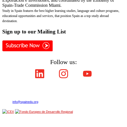
Exportación e Inversiones, and coordinated by the Embassy of
Spain-Trade Commission Miami.
Study in Spain features the best higher learning studies, language and culture programs,
educational opportunities and services, that position Spain as a top study abroad
destination.
Sign
up to our Mailing List
Follow us:
Copyright © ICEX España Exportación e Inversiones E.P.E. 2008-2021,
All Rights Reserved SpainEdu.org. Embassy of Spain - Trade Commission Miami.
Cultural Industries and Services. 2655 Le Jeune Road,Suite 1114,Coral Gables FL 33134
| Phone:(305) 446-4387
E-mail:
info@spainedu.org