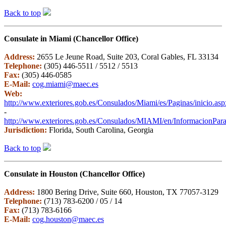
Back to top
Consulate in Miami (Chancellor Office)
Address:
2655 Le Jeune Road, Suite 203, Coral Gables, FL 33134
Telephone:
(305) 446-5511 / 5512 / 5513
Fax:
(305) 446-0585
E-Mail:
cog.miami@maec.es
Web:
http://www.exteriores.gob.es/Consulados/Miami/es/Paginas/inicio.asp
-
http://www.exteriores.gob.es/Consulados/MIAMI/en/InformacionParaE
Jurisdiction:
Florida, South Carolina, Georgia
Back to top
Consulate in Houston (Chancellor Office)
Address:
1800 Bering Drive, Suite 660, Houston, TX 77057-3129
Telephone:
(713) 783-6200 / 05 / 14
Fax:
(713) 783-6166
E-Mail:
cog.houston@maec.es