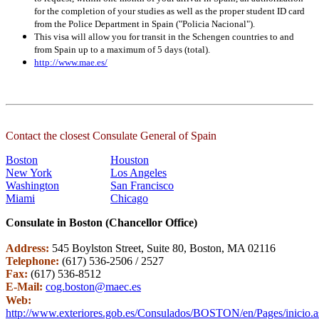
for the completion of your studies as well as the proper student ID card
from the Police Department in Spain ("Policia Nacional").
This visa will allow you for transit in the Schengen countries to and
from Spain up to a maximum of 5 days (total).
http://www.mae.es/
Contact the closest Consulate General of Spain
Boston
Houston
New York
Los Angeles
Washington
San Francisco
Miami
Chicago
Consulate in Boston (Chancellor Office)
Address:
545 Boylston Street, Suite 80, Boston, MA 02116
Telephone:
(617) 536-2506 / 2527
Fax:
(617) 536-8512
E-Mail:
cog.boston@maec.es
Web:
http://www.exteriores.gob.es/Consulados/BOSTON/en/Pages/inicio.