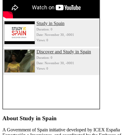
Study in Spain
Duration: 0
Date: November 30, -0001
Views: 0
Discover and Study in Spain
Duration: 0
Date: November 30, -0001
Views: 0
About
Study in Spain
A Government of Spain initiative developed by ICEX España