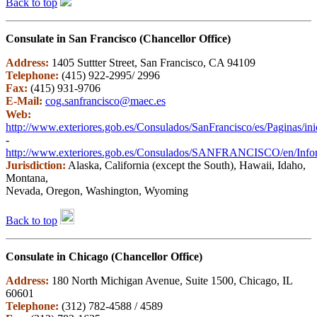
Back to top
Consulate in San Francisco (Chancellor Office)
Address:
1405 Suttter Street, San Francisco, CA 94109
Telephone:
(415) 922-2995/ 2996
Fax:
(415) 931-9706
E-Mail:
cog.sanfrancisco@maec.es
Web:
http://www.exteriores.gob.es/Consulados/SanFrancisco/es/Paginas/ini
-
http://www.exteriores.gob.es/Consulados/SANFRANCISCO/en/Inform
Jurisdiction:
Alaska, California (except the South), Hawaii, Idaho,
Montana,
Nevada, Oregon, Washington, Wyoming
Back to top
Consulate in Chicago (Chancellor Office)
Address:
180 North Michigan Avenue, Suite 1500, Chicago, IL
60601
Telephone:
(312) 782-4588 / 4589