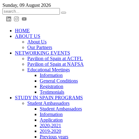
Sunday, 09 August 2026
HOME
ABOUT US
About Us
Our Partners
NETWORKING EVENTS
Pavilion of Spain at ACTFL
Pavilion of Spain at NAFSA
Educational Meetings
Information
General Conditions
Registration
Testimonials
STUDY IN SPAIN PROGRAMS
Student Ambassadors
Student Ambassadors
Information
Application
2020-2021
2019-2020
Previous years