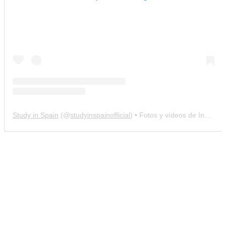
Study in Spain
(@
studyinspainofficial
) • Fotos y vídeos de Instagram