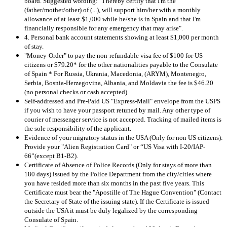
board. Suggested wording: “I hereby certify that I'm the
(father/mother/other) of (...), will support him/her with a monthly
allowance of at least $1,000 while he/she is in Spain and that I'm
financially responsible for any emergency that may arise".
4. Personal bank account statements showing at least $1,000 per month
of stay.
"Money-Order" to pay the non-refundable visa fee of $100 for US
citizens or $79.20* for the other nationalities payable to the Consulate
of Spain * For Russia, Ukrania, Macedonia, (ARYM), Montenegro,
Serbia, Bosnia-Herzegovina, Albania, and Moldavia the fee is $46.20
(no personal checks or cash accepted).
Self-addressed and Pre-Paid US "Express-Mail" envelope from the USPS
if you wish to have your passport retuned by mail. Any other type of
courier of messenger service is not accepted. Tracking of mailed items is
the sole responsibility of the applicant.
Evidence of your migratory status in the USA (Only for non US citizens):
Provide your "Alien Registration Card" or “US Visa with I-20/IAP-
66”(except B1-B2).
Certificate of Absence of Police Records (Only for stays of more than
180 days) issued by the Police Department from the city/cities where
you have resided more than six months in the past five years. This
Certificate must bear the "Apostille of The Hague Convention" (Contact
the Secretary of State of the issuing state). If the Certificate is issued
outside the USA it must be duly legalized by the corresponding
Consulate of Spain.