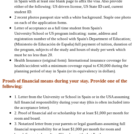
in Spain with at least one blank page to affix the visa. Also provide
either of the following: US drivers license, US State ID card, current
student ID.
2 recent photos passport size with a white background. Staple one photo
on each of the application forms.
Letter of acceptance as a full time student from Spain's
University/School or US program indicating: name, address and
registration number of the school with Spain's Department of Education;
(Ministerio de Educación de España) full payment of tuition, duration of
the program, subjects of the study and hours of study per week which
must be no less than 20.
Health Insurance (original form): International insurance coverage for
health/accident with a minimum coverage equal to €30,000 during the
planning period of stay in Spain (or its equivalency in dollars).
Proofs of financial means during your stay. Provide one of the
following:
1. Letter from the University or School in Spain or in the USA assuming
full financial responsibility during your stay (this is often included into
the acceptance letter).
2. Proof of financial aid or scholarship for at least $1,000 per month for
room and board.
3. Notarized letter from your parents or legal guardians assuming full
financial responsibility for at least $1,000 per month for room and