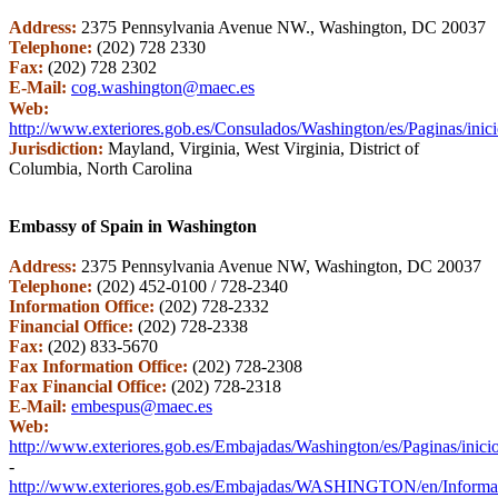
Address:
2375 Pennsylvania Avenue NW., Washington, DC 20037
Telephone:
(202) 728 2330
Fax:
(202) 728 2302
E-Mail:
cog.washington@maec.es
Web:
http://www.exteriores.gob.es/Consulados/Washington/es/Paginas/inic
Jurisdiction:
Mayland, Virginia, West Virginia, District of
Columbia, North Carolina
Embassy of Spain in Washington
Address:
2375 Pennsylvania Avenue NW, Washington, DC 20037
Telephone:
(202) 452-0100 / 728-2340
Information Office:
(202) 728-2332
Financial Office:
(202) 728-2338
Fax:
(202) 833-5670
Fax Information Office:
(202) 728-2308
Fax Financial Office:
(202) 728-2318
E-Mail:
embespus@maec.es
Web:
http://www.exteriores.gob.es/Embajadas/Washington/es/Paginas/inici
-
http://www.exteriores.gob.es/Embajadas/WASHINGTON/en/Informaci