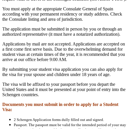
You must apply at the appropiate Consulate General of Spain
according with your permanent residency or study address. Check
the Consulate listing and area of jurisdiction.
The application must be submitted in person by you or through an
authorized representative (it must have a notarized authorization).
Applications by mail are not accepted. Applications are accepted on
a first come first serve basis. Due to the overwhelming demand for
student visas at certain times of the year, it is recommended that you
arrive at our office before 9:00 AM.
By submitting your student visa application you can also apply for
the visa for your spouse and children under 18 years of age.
The visa will be affixed to your passport before you depart the
United States and it must be presented at your point of entry into the
Schengen countries.
Documents you must submit in order to apply for a Student
Visa:
2 Schengen Application forms dully filled out and signed.
Passport. The passport must be valid for the intended period of your stay