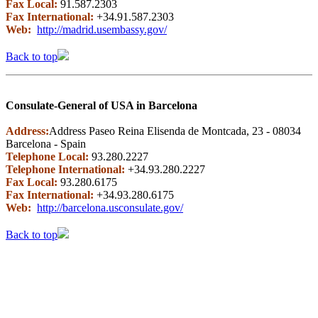
Fax Local:
91.587.2303
Fax International:
+34.91.587.2303
Web:
http://madrid.usembassy.gov/
Back to top
Consulate-General of USA in Barcelona
Address:
Address Paseo Reina Elisenda de Montcada, 23 - 08034
Barcelona - Spain
Telephone Local:
93.280.2227
Telephone International:
+34.93.280.2227
Fax Local:
93.280.6175
Fax International:
+34.93.280.6175
Web:
http://barcelona.usconsulate.gov/
Back to top