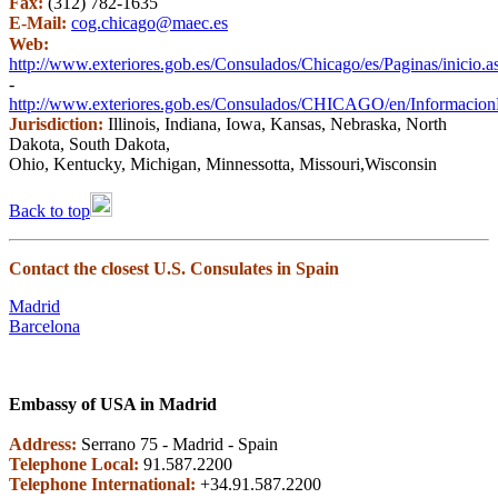
Fax:
(312) 782-1635
E-Mail:
cog.chicago@maec.es
Web:
http://www.exteriores.gob.es/Consulados/Chicago/es/Paginas/inicio.a
-
http://www.exteriores.gob.es/Consulados/CHICAGO/en/InformacionPa
Jurisdiction:
Illinois, Indiana, Iowa, Kansas, Nebraska, North
Dakota, South Dakota,
Ohio, Kentucky, Michigan, Minnessotta, Missouri,Wisconsin
Back to top
Contact the closest U.S. Consulates in Spain
Madrid
Barcelona
Embassy of USA in Madrid
Address:
Serrano 75 - Madrid - Spain
Telephone Local:
91.587.2200
Telephone International:
+34.91.587.2200