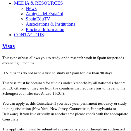
MEDIA & RESOURCES
News
Amigos del Español
SpainEduTV
Associations & Institutions
Practical Information
CONTACT US
Visas
This type of visa allows you to study or do research work in Spain for periods
exceeding 3 months.
U.S. citizens do not need a visa to study in Spain for less than 90 days.
This visa must be obtained for studies under 3 months by all nationals that are
not EU citizens or they are from the countries that require visas to travel to the
Schengen countries (see Anexo 1 ICC ).
You can apply at this Consulate if you have your permanent residency or study
in our jurisdiction (New York, New Jersey, Connecticut, Pennsylvania or
Delaware). If you live or study in another area please check with the appropriate
Consulate.
The application must be submitted in person by you or through an authorized