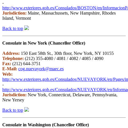
-
http://www.exteriores.gob.es/Consulados/BOSTON/en/InformacionPar
Jurisdiction:
Maine, Massachussets, New Hampshire, Rhodes
Island, Vermont
Back to top
Consulate in New York (Chancellor Office)
Address:
150 East 58th St., 30th floor, New York, NY 10155
Telephone:
(212) 355-4080 / 4081 / 4082 / 4085 / 4090
Fax:
(212) 644-3751
E-Mail:
cog.nuevayork@maec.es
Web:
http://www.exteriores.gob.es/Consulados/NUEVAYORK/en/Pages/in
-
http://www.exteriores.gob.es/Consulados/NUEVAYORK/en/Informaci
Jurisdiction:
New York, Connecticut, Delaware, Pennsylvania,
New Yersey
Back to top
Consulate in Washington (Chancellor Office)