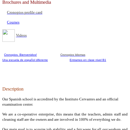
Brochures and Multimedia
Cronopios profile card
Courses
Videos
Cronopios. Bienvenidos!
Cronopios Idiomas
Una escuela de español diferente
Entramos en clase nivel B1
Description
Our Spanish school is accredited by the Instituto Cervantes and an official
examination center.
We are a co-operative enterprise, this means that the teachers, admin staff and
cleaning staff are the owners and are involved in 100% of everything we do.
Our main goal is to acquire job stability and a fair wage for all our workers and