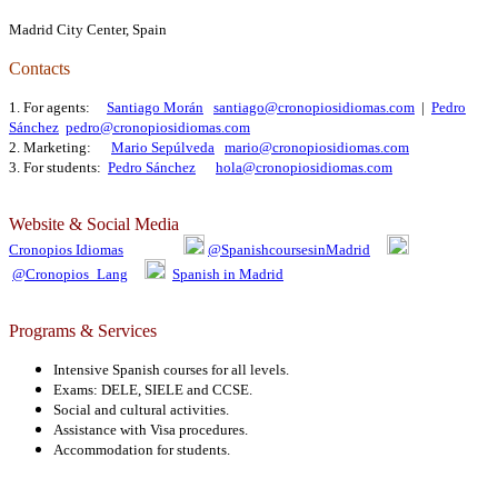
Madrid City Center, Spain
Contacts
1. For agents:
Santiago Morán
santiago@cronopiosidiomas.com
|
Pedro
Sánchez
pedro@cronopiosidiomas.com
2. Marketing:
Mario Sepúlveda
mario@cronopiosidiomas.com
3. For students:
Pedro Sánchez
hola@cronopiosidiomas.com
Website & Social Media
Cronopios Idiomas
@SpanishcoursesinMadrid
@Cronopios_Lang
Spanish in Madrid
Programs & Services
Intensive Spanish courses for all levels.
Exams: DELE, SIELE and CCSE.
Social and cultural activities.
Assistance with Visa procedures.
Accommodation for students.