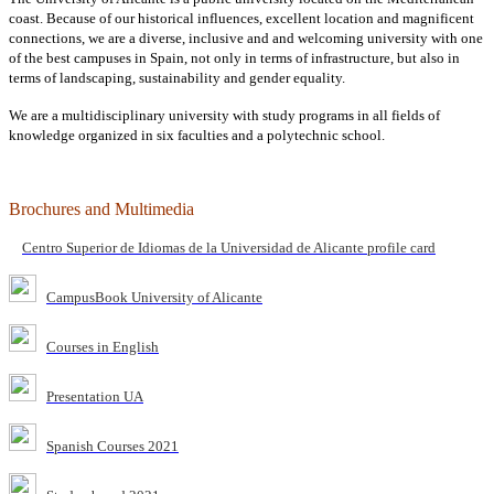
coast. Because of our historical influences, excellent location and magnificent
connections, we are a diverse, inclusive and and welcoming university with one
of the best campuses in Spain, not only in terms of infrastructure, but also in
terms of landscaping, sustainability and gender equality.
We are a multidisciplinary university with study programs in all fields of
knowledge organized in six faculties and a polytechnic school.
Brochures and Multimedia
Centro Superior de Idiomas de la Universidad de Alicante profile card
CampusBook University of Alicante
Courses in English
Presentation UA
Spanish Courses 2021