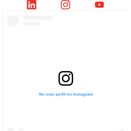
Ver este perfil en Instagram