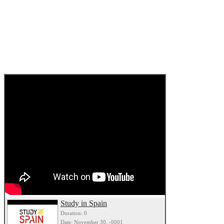
Study in Spain
Duration: 0
Date: November 30, -0001