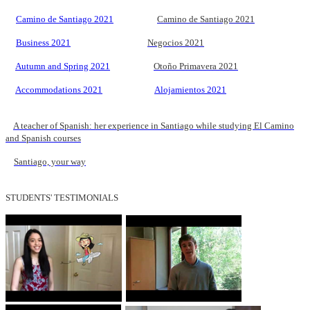
Camino de Santiago 2021
Camino de Santiago 2021
Business 2021
Negocios 2021
Autumn and Spring 2021
Otoño Primavera 2021
Accommodations 2021
Alojamientos 2021
A teacher of Spanish: her experience in Santiago while studying El Camino
and Spanish courses
Santiago, your way
STUDENTS' TESTIMONIALS