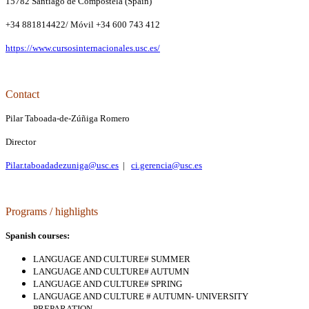
15782 Santiago de Compostela (Spain)
+34 881814422/ Móvil +34 600 743 412
https://www.cursosinternacionales.usc.es/
Contact
Pilar Taboada-de-Zúñiga Romero
Director
Pilar.taboadadezuniga@usc.es
|
ci.gerencia@usc.es
P
rograms / highlights
Spanish courses:
LANGUAGE AND CULTURE# SUMMER
LANGUAGE AND CULTURE# AUTUMN
LANGUAGE AND CULTURE# SPRING
LANGUAGE AND CULTURE # AUTUMN- UNIVERSITY
PREPARATION