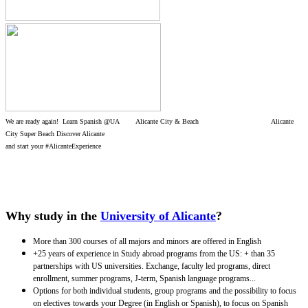
We are ready again! Learn Spanish @UA Alicante City & Beach Alicante
City Super Beach Discover Alicante
and start your #AlicanteExperience
Why study in the
University of Alicante
?
More than 300 courses of all majors and minors are offered in English
+25 years of experience in Study abroad programs from the US: + than 35
partnerships with US universities. Exchange, faculty led programs, direct
enrollment, summer programs, J-term, Spanish language programs...
Options for both individual students, group programs and the possibility to focus
on electives towards your Degree (in English or Spanish), to focus on Spanish