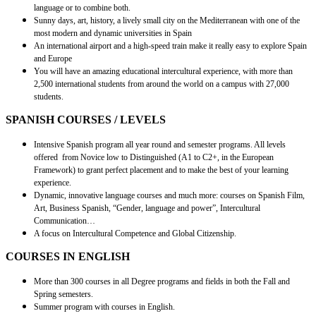
language or to combine both.
Sunny days, art, history, a lively small city on the Mediterranean with one of the
most modern and dynamic universities in Spain
An international airport and a high-speed train make it really easy to explore Spain
and Europe
You will have an amazing educational intercultural experience, with more than
2,500 international students from around the world on a campus with 27,000
students.
SPANISH COURSES / LEVELS
Intensive Spanish program all year round and semester programs. All levels
offered from Novice low to Distinguished (A1 to C2+, in the European
Framework) to grant perfect placement and to make the best of your learning
experience.
Dynamic, innovative language courses and much more: courses on Spanish Film,
Art, Business Spanish, “Gender, language and power”, Intercultural
Communication…
A focus on Intercultural Competence and Global Citizenship.
COURSES IN ENGLISH
More than 300 courses in all Degree programs and fields in both the Fall and
Spring semesters.
Summer program with courses in English.