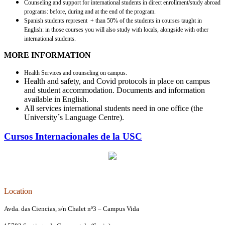
Counseling and support for international students in direct enrollment/study abroad
programs: before, during and at the end of the program.
Spanish students represent + than 50% of the students in courses taught in
English: in those courses you will also study with locals, alongside with other
international students.
MORE INFORMATION
Health Services and counseling on campus.
Health and safety, and Covid protocols in place on campus
and student accommodation. Documents and information
available in English.
All services international students need in one office (the
University´s Language Centre).
Cursos Internacionales de la USC
Location
Avda. das Ciencias, s/n Chalet nº3 – Campus Vida