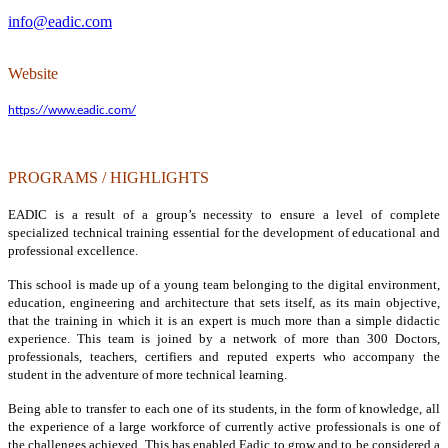
info@eadic.com
Website
https://www.eadic.com/
PROGRAMS / HIGHLIGHTS
EADIC is a result of a group’s necessity to ensure a level of complete
specialized technical training essential for the development of educational and
professional excellence.
This school is made up of a young team belonging to the digital environment,
education, engineering and architecture that sets itself, as its main objective,
that the training in which it is an expert is much more than a simple didactic
experience. This team is joined by a network of more than 300 Doctors,
professionals, teachers, certifiers and reputed experts who accompany the
student in the adventure of more technical learning.
Being able to transfer to each one of its students, in the form of knowledge, all
the experience of a large workforce of currently active professionals is one of
the challenges achieved. This has enabled Eadic to grow and to be considered a