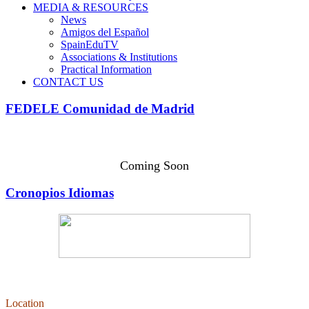
MEDIA & RESOURCES
News
Amigos del Español
SpainEduTV
Associations & Institutions
Practical Information
CONTACT US
FEDELE Comunidad de Madrid
Coming Soon
Cronopios Idiomas
Location