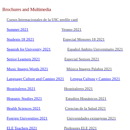
Brochures and Multimedia
Cursos Internacionales de la USC profile card
Summer 2021
Verano 2021
Students 18 2021
Especial Menores 18 2021
Spanish for University 2021
Español Ambito Universitario 2021
Senior Learners 2021
Especial Seniors 2021
Music Images Words 2021
Música Imagen Palabra 2021
Language Culture and Camino 2021
Lengua Cultura y Camino 2021
Hospitaleros 2021
Hospitaleros 2021
Hispanic Studies 2021
Estudios Hispánicos 2021
Health Sciences 2021
Ciencias de la Salud 2021
Foreign Universities 2021
Universidades extranjeras 2021
ELE Teachers 2021
Profesores ELE 2021