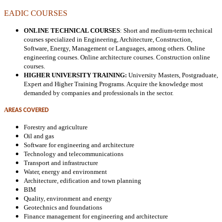
EADIC COURSES
ONLINE TECHNICAL COURSES
: Short and medium-term technical
courses specialized in Engineering, Architecture, Construction,
Software, Energy, Management or Languages, among others. Online
engineering courses. Online architecture courses. Construction online
courses.
HIGHER UNIVERSITY TRAINING:
University Masters, Postgraduate,
Expert and Higher Training Programs. Acquire the knowledge most
demanded by companies and professionals in the sector.
A
REAS COVERED
Forestry and agriculture
Oil and gas
Software for engineering and architecture
Technology and telecommunications
Transport and infrastructure
Water, energy and environment
Architecture, edification and town planning
BIM
Quality, environment and energy
Geotechnics and foundations
Finance management for engineering
and architecture