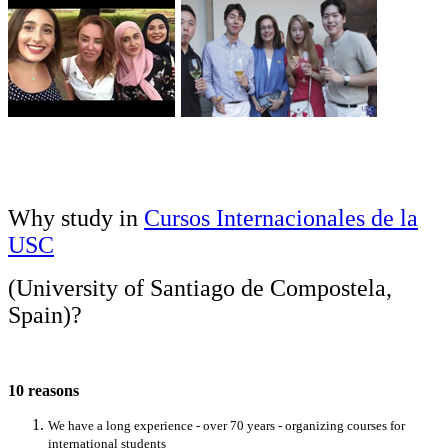
Why study in
Cursos Internacionales de la
USC
(University of Santiago de Compostela,
Spain)
?
10 reasons
We have a long experience - over 70 years - organizing courses for
international students