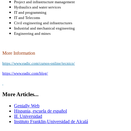
Project and infrastructure management
Hydraulics and water services
IT and programming
IT and Telecoms
Civil engineering and infrastructures
Industrial and mechanical engineering
Engineering and mines
More Information
https://www.eadic.com/cursos-online/tecnico/
https://www.eadic.com/blog/
More Articles...
Genially Web
Hispania, escuela de español
IE Universidad
Instituto Franklin-Universidad de Alcalá