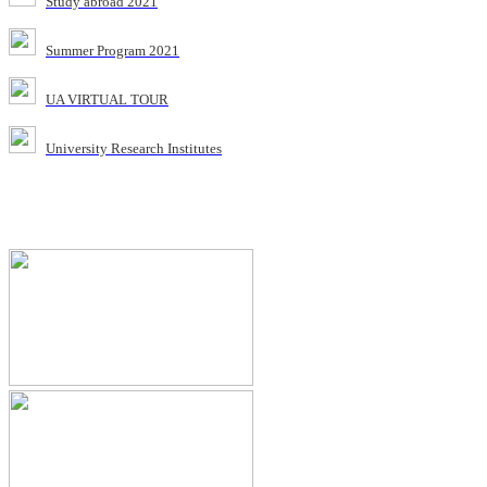
Study abroad 2021
Summer Program 2021
UA VIRTUAL TOUR
University Research Institutes