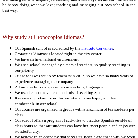
be happy doing what we love; teaching and managing our own school in the
best way.
Why study at
Cronocopios Idiomas
?
Our Spanish school is accredited by the
Instituto Cervantes
.
Cronopios Idiomas is located right in the city center.
We have an international environment.
We are a school managed by a team of teachers, so quality teaching is
our priority.
Our school was set up by teachers in 2012, so we have so many years of
experience managing our company.
All our teachers are specialists in teaching languages.
We use the most advanced methods of teaching Spanish.
It is very important for us that our students are happy and feel
comfortable in our school
Our courses are organized in groups with a maximum of ten students per
class.
Our school offers a program of activities to practice Spanish outside of
class hours so that our students can have fun, meet people and enjoy our
wonderful city.
We believe in an economy that serves its’ people and that’s why we work