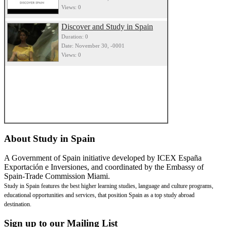
Views: 0
Discover and Study in Spain
Duration: 0
Date: November 30, -0001
Views: 0
About
Study in Spain
A Government of Spain initiative developed by ICEX España
Exportación e Inversiones, and coordinated by the Embassy of
Spain-Trade Commission Miami.
Study in Spain features the best higher learning studies, language and culture programs,
educational opportunities and services, that position Spain as a top study abroad
destination.
Sign
up to our Mailing List