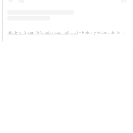
Study in Spain
(@
studyinspainofficial
) • Fotos y vídeos de Instagram