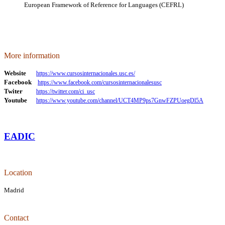
European Framework of Reference for Languages (CEFRL)
More information
Website
https://www.cursosinternacionales.usc.es/
Facebook
https://www.facebook.com/cursosinternacionalesusc
Twiter
https://twitter.com/ci_usc
Youtube
https://www.youtube.com/channel/UCT4MP9ps7GnwFZPUoegDl5A
EADIC
Location
Madrid
Contact