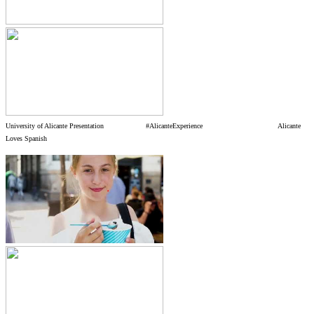
University of Alicante Presentation
#AlicanteExperience Alicante
Loves Spanish