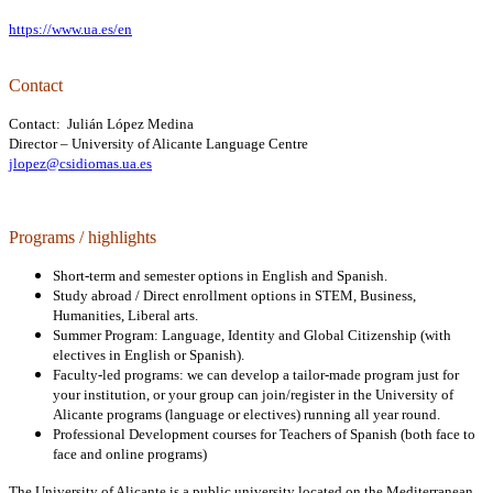
https://www.ua.es/en
Contact
Contact: Julián López Medina
Director – University of Alicante Language Centre
jlopez@csidiomas.ua.es
Programs / highlights
Short-term and semester options in English and Spanish.
Study abroad / Direct enrollment options in STEM, Business,
Humanities, Liberal arts.
Summer Program: Language, Identity and Global Citizenship (with
electives in English or Spanish).
Faculty-led programs: we can develop a tailor-made program just for
your institution, or your group can join/register in the University of
Alicante programs (language or electives) running all year round.
Professional Development courses for Teachers of Spanish (both face to
face and online programs)
The University of Alicante is a public university located on the Mediterranean