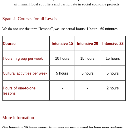
with small local suppliers and participate in social economy projects.
Spanish Courses for all Levels
We do not use the term “lessons”, we use actual hours: 1 hour = 60 minutes.
Course
Intensive 15
Intensive 20
Intensive 22
Hours in group per week
10 hours
15 hours
15 hours
Cultural activities per week
5 hours
5 hours
5 hours
Hours of one-to-one
-
-
2 hours
lessons
More information
Our Intensive 20 hours course is the one we recommend for long term students,