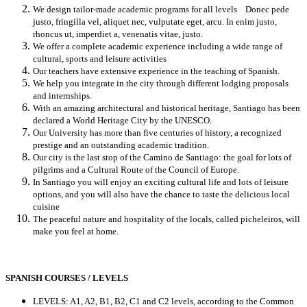
We design tailor-made academic programs for all levels Donec pede
justo, fringilla vel, aliquet nec, vulputate eget, arcu. In enim justo,
rhoncus ut, imperdiet a, venenatis vitae, justo.
We offer a complete academic experience including a wide range of
cultural, sports and leisure activities
Our teachers have extensive experience in the teaching of Spanish.
We help you integrate in the city through different lodging proposals
and internships.
With an amazing architectural and historical heritage, Santiago has been
declared a World Heritage City by the UNESCO.
Our University has more than five centuries of history, a recognized
prestige and an outstanding academic tradition.
Our city is the last stop of the Camino de Santiago: the goal for lots of
pilgrims and a Cultural Route of the Council of Europe.
In Santiago you will enjoy an exciting cultural life and lots of leisure
options, and you will also have the chance to taste the delicious local
cuisine
The peaceful nature and hospitality of the locals, called picheleiros, will
make you feel at home.
SPANISH COURSES / LEVELS
LEVELS: A1, A2, B1, B2, C1 and C2 levels, according to the Common