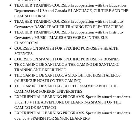
TEACHER TRAINING COURSES In cooperation with the Education
Departments of USA and Canada # LANGUAGE, CULTURE AND THE
CAMINO COURSE
TEACHER TRAINING COURSES In cooperation with the Instituto
Cervantes # BASIC TEACHER TRAINING FOR ELE* TEACHERS
TEACHER TRAINING COURSES In cooperation with the Instituto
Cervantes # MUSIC, IMAGES AND WORDS IN THE ELE
CLASSROOM
COURSES ON SPANISH FOR SPECIFIC PURPOSES # HEALTH
SCIENCES
COURSES ON SPANISH FOR SPECIFIC PURPOSES # BUSINES
THE CAMINO DE SANTIAGO # THE CAMINO DE SANTIAGO:
TRAINING AND EXPERIENCE
THE CAMINO DE SANTIAGO # SPANISH FOR HOSPITALEROS
(ALBERGUE HOSTS ON THE CAMINO)
THE CAMINO DE SANTIAGO # PROGRAMMES ABOUT THE
CAMINO FOR FOREIGN UNIVERSITIES
EXPERIENTIAL LEARNING PROGRAMS. Specially aimed at students
under 18 # THE ADVENTURE OF LEARNING SPANISH ON THE
CAMINO DE SANTIAGO
EXPERIENTIAL LEARNING PROGRAMS. Specially aimed at students
over 50.# SPANISH FOR SENIOR LEARNERS