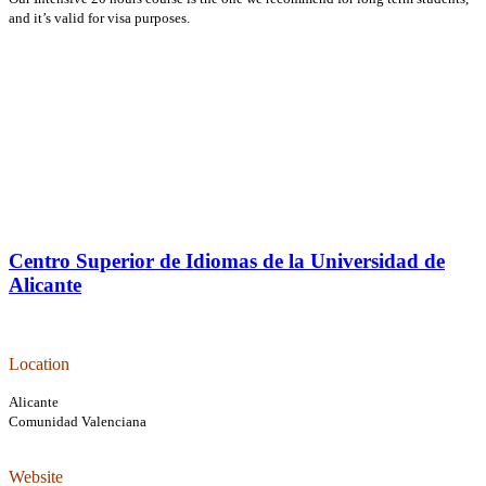
and it’s valid for visa purposes.
Centro Superior de Idiomas de la Universidad de
Alicante
L
ocation
Alicante
Comunidad Valenciana
Website