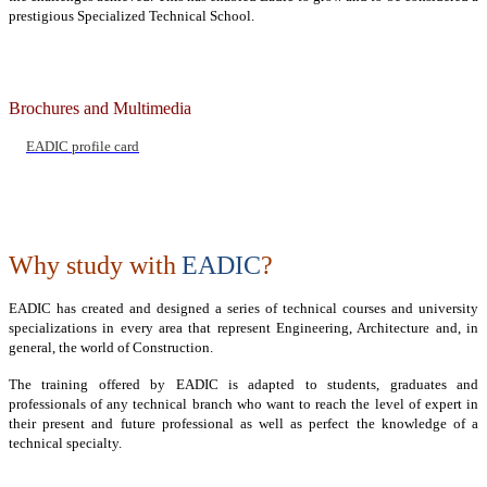
prestigious Specialized Technical School.
Brochures and Multimedia
EADIC profile card
Why study with
EADIC
?
EADIC has created and designed a series of technical courses and university
specializations in every area that represent Engineering, Architecture and, in
general, the world of Construction.
The training offered by EADIC is adapted to students, graduates and
professionals of any technical branch who want to reach the level of expert in
their present and future professional as well as perfect the knowledge of a
technical specialty.