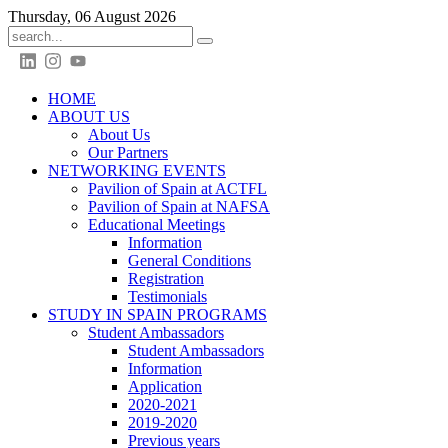
Thursday, 06 August 2026
HOME
ABOUT US
About Us
Our Partners
NETWORKING EVENTS
Pavilion of Spain at ACTFL
Pavilion of Spain at NAFSA
Educational Meetings
Information
General Conditions
Registration
Testimonials
STUDY IN SPAIN PROGRAMS
Student Ambassadors
Student Ambassadors
Information
Application
2020-2021
2019-2020
Previous years